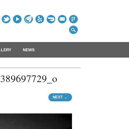
Table
LLERY
NEWS
2389697729_o
NEXT →