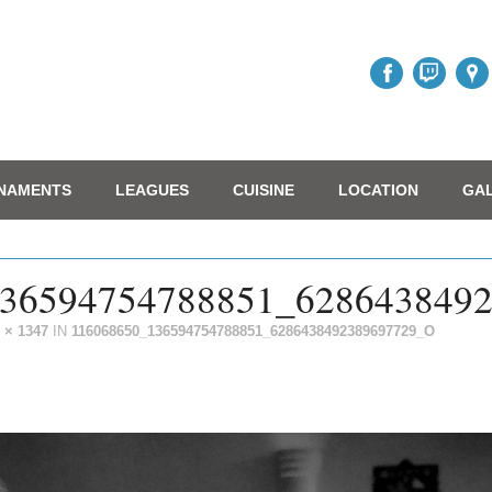
NAMENTS
LEAGUES
CUISINE
LOCATION
GA
36594754788851_628643849
 × 1347
IN
116068650_136594754788851_6286438492389697729_O