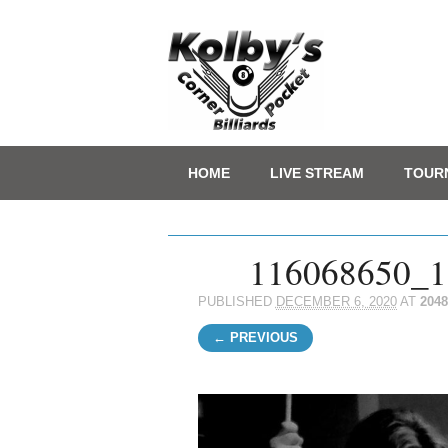
Main menu
Skip
HOME
LIVE STREAM
TOUR
to
content
116068650_1
PUBLISHED
DECEMBER 6, 2020
AT
2048
← PREVIOUS