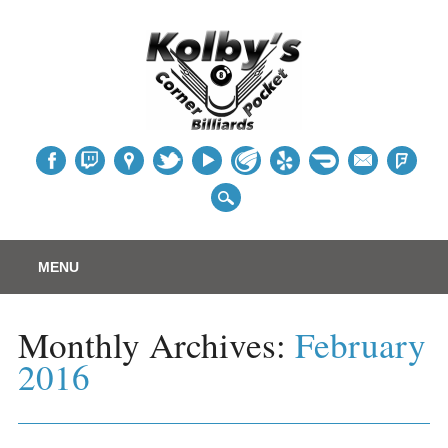
Table
Main menu
Skip
MENU
to
content
Monthly Archives:
February
2016