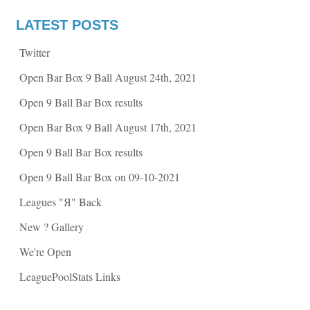
n
n
F
T
a
w
LATEST POSTS
c
i
e
t
b
t
Twitter
o
e
o
r
k
(
Open Bar Box 9 Ball August 24th, 2021
(
O
O
p
p
e
Open 9 Ball Bar Box results
e
n
n
s
s
i
Open Bar Box 9 Ball August 17th, 2021
i
n
n
n
n
e
Open 9 Ball Bar Box results
e
w
w
w
w
i
Open 9 Ball Bar Box on 09-10-2021
i
n
n
d
d
o
Leagues "Я" Back
o
w
w
)
)
New ? Gallery
We're Open
LeaguePoolStats Links