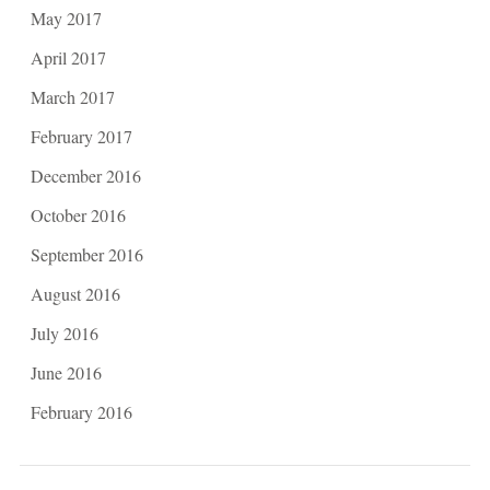
May 2017
April 2017
March 2017
February 2017
December 2016
October 2016
September 2016
August 2016
July 2016
June 2016
February 2016