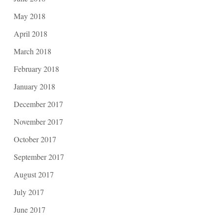
May 2018
April 2018
March 2018
February 2018
January 2018
December 2017
November 2017
October 2017
September 2017
August 2017
July 2017
June 2017