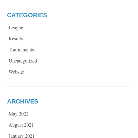
CATEGORIES
League
Results
Tournaments
Uncategorized
Website
ARCHIVES
May 2022
August 2021
January 2021