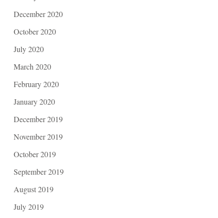
December 2020
October 2020
July 2020
March 2020
February 2020
January 2020
December 2019
November 2019
October 2019
September 2019
August 2019
July 2019