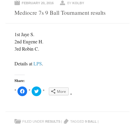
FEBRUARY 20, 2016
BY
KOLBY
Mediocre 7s 9 Ball Tournament results
1st Jaye S.
2nd Eugene H.
3rd Robin C.
Details at
LPS
.
Share:
C
C
More
l
l
i
i
c
c
k
k
t
t
o
o
s
s
h
h
FILED UNDER
RESULTS
|
TAGGED
9 BALL
|
a
a
r
r
e
e
o
o