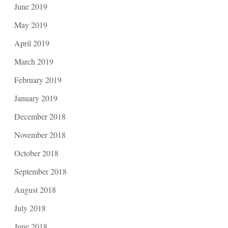
June 2019
May 2019
April 2019
March 2019
February 2019
January 2019
December 2018
November 2018
October 2018
September 2018
August 2018
July 2018
June 2018