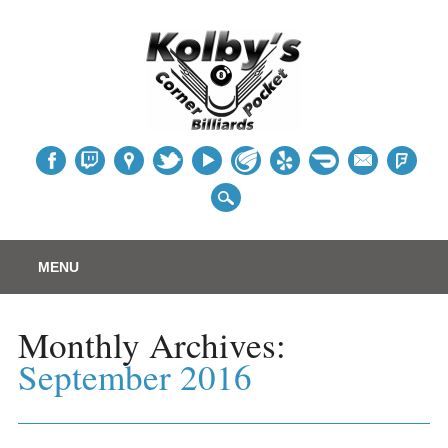
Table
Main menu
Skip
MENU
to
content
Monthly Archives:
September 2016