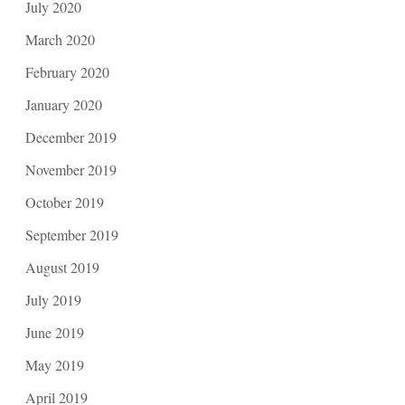
July 2020
March 2020
February 2020
January 2020
December 2019
November 2019
October 2019
September 2019
August 2019
July 2019
June 2019
May 2019
April 2019