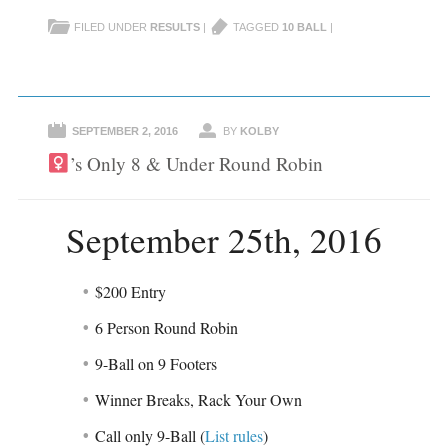
s
s
h
h
FILED UNDER
RESULTS
|
TAGGED
10 BALL
|
a
a
r
r
e
e
o
o
n
n
F
T
a
w
c
i
e
t
SEPTEMBER 2, 2016
BY
KOLBY
b
t
o
e
’s Only 8 & Under Round Robin
o
r
k
(
(
O
O
p
p
e
e
n
September 25th, 2016
n
s
s
i
i
n
n
n
n
e
$200 Entry
e
w
w
w
w
i
6 Person Round Robin
i
n
n
d
d
o
9-Ball on 9 Footers
o
w
w
)
)
Winner Breaks, Rack Your Own
Call only 9-Ball (
List rules
)