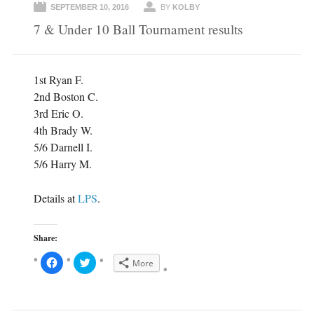
SEPTEMBER 10, 2016
BY
KOLBY
7 & Under 10 Ball Tournament results
1st Ryan F.
2nd Boston C.
3rd Eric O.
4th Brady W.
5/6 Darnell I.
5/6 Harry M.
Details at
LPS
.
Share:
C
C
More
l
l
i
i
c
c
k
k
t
t
o
o