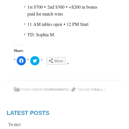
1st $700 • 2nd $300 • +$200 in bonus
paid for match wins
11 AM tables open • 12 PM Start
TD: Sophia M.
Share:
C
C
More
l
l
i
i
c
c
k
k
t
t
o
o
s
s
h
h
FILED UNDER
TOURNAMENTS
|
TAGGED
9 BALL
|
a
a
r
r
e
e
o
o
n
n
F
T
a
w
LATEST POSTS
c
i
e
t
b
t
Twitter
o
e
o
r