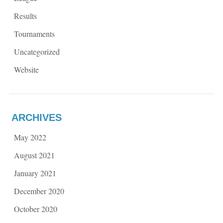
Results
Tournaments
Uncategorized
Website
ARCHIVES
May 2022
August 2021
January 2021
December 2020
October 2020