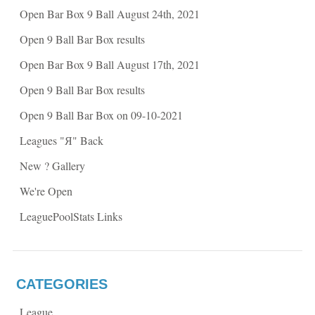
k
(
Open Bar Box 9 Ball August 24th, 2021
(
O
O
p
p
e
Open 9 Ball Bar Box results
e
n
n
s
s
i
Open Bar Box 9 Ball August 17th, 2021
i
n
n
n
n
e
Open 9 Ball Bar Box results
e
w
w
w
w
i
Open 9 Ball Bar Box on 09-10-2021
i
n
n
d
d
o
Leagues "Я" Back
o
w
w
)
)
New ? Gallery
We're Open
LeaguePoolStats Links
CATEGORIES
League