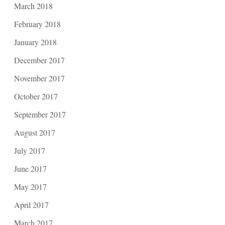
March 2018
February 2018
January 2018
December 2017
November 2017
October 2017
September 2017
August 2017
July 2017
June 2017
May 2017
April 2017
March 2017