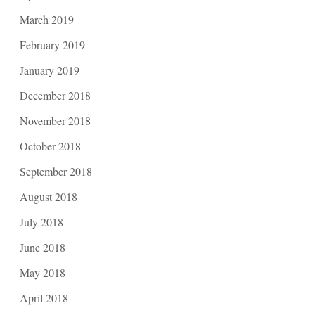
March 2019
February 2019
January 2019
December 2018
November 2018
October 2018
September 2018
August 2018
July 2018
June 2018
May 2018
April 2018