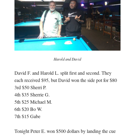
n
e
e
w
w
w
w
i
i
n
n
d
d
o
o
w
w
)
)
Harold and David
David F. and Harold L. split first and second. They
each received $95, but David won the side pot for $80
3rd $50 Sherri P.
4th $35 Sherrie G.
5th $25 Michael M.
6th $20 Bo W.
7th $15 Gabe
Tonight Peter E. won $500 dollars by landing the cue