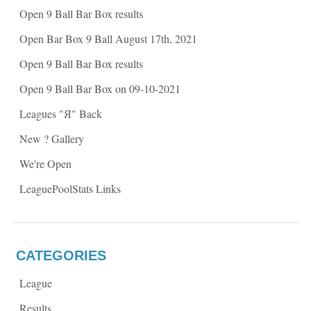
p
e
Open 9 Ball Bar Box results
e
n
n
s
s
i
Open Bar Box 9 Ball August 17th, 2021
i
n
n
n
n
e
Open 9 Ball Bar Box results
e
w
w
w
w
i
Open 9 Ball Bar Box on 09-10-2021
i
n
n
d
d
o
Leagues "Я" Back
o
w
w
)
)
New ? Gallery
We're Open
LeaguePoolStats Links
CATEGORIES
League
Results