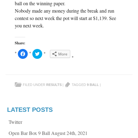
ball on the winning paper.
Nobody made any money during the break and run
contest so next week the pot will start at $1,139. See
you next week.
Share:
C
C
More
l
l
i
i
c
c
k
k
t
t
o
o
s
s
h
h
FILED UNDER
RESULTS
|
TAGGED
9 BALL
|
a
a
r
r
e
e
o
o
n
n
F
T
a
w
LATEST POSTS
c
i
e
t
b
t
Twitter
o
e
o
r
k
(
Open Bar Box 9 Ball August 24th, 2021
(
O
O
p