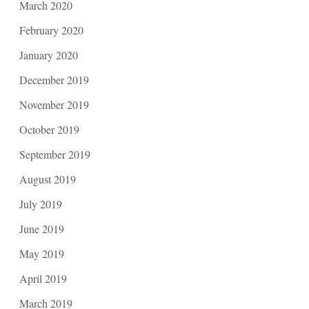
March 2020
February 2020
January 2020
December 2019
November 2019
October 2019
September 2019
August 2019
July 2019
June 2019
May 2019
April 2019
March 2019