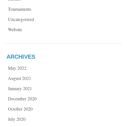
Tournaments
Uncategorized
Website
ARCHIVES
May 2022
August 2021
January 2021
December 2020
October 2020
July 2020