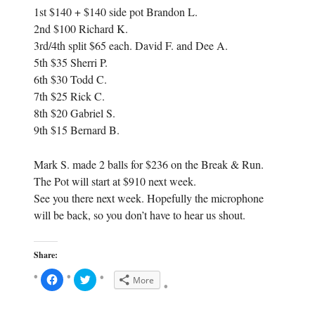
1st $140 + $140 side pot Brandon L.
2nd $100 Richard K.
3rd/4th split $65 each. David F. and Dee A.
5th $35 Sherri P.
6th $30 Todd C.
7th $25 Rick C.
8th $20 Gabriel S.
9th $15 Bernard B.
Mark S. made 2 balls for $236 on the Break & Run.
The Pot will start at $910 next week.
See you there next week. Hopefully the microphone
will be back, so you don’t have to hear us shout.
Share:
C
C
More
l
l
i
i
c
c
k
k