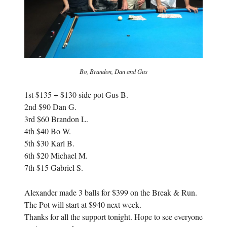
Bo, Brandon, Dan and Gus
1st $135 + $130 side pot Gus B.
2nd $90 Dan G.
3rd $60 Brandon L.
4th $40 Bo W.
5th $30 Karl B.
6th $20 Michael M.
7th $15 Gabriel S.
Alexander made 3 balls for $399 on the Break & Run.
The Pot will start at $940 next week.
Thanks for all the support tonight. Hope to see everyone