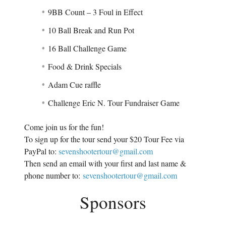
9BB Count – 3 Foul in Effect
10 Ball Break and Run Pot
16 Ball Challenge Game
Food & Drink Specials
Adam Cue raffle
Challenge Eric N. Tour Fundraiser Game
Come join us for the fun!
To sign up for the tour send your $20 Tour Fee via
PayPal to:
sevenshootertour@gmail.com
Then send an email with your first and last name &
phone number to:
sevenshootertour@gmail.com
Sponsors