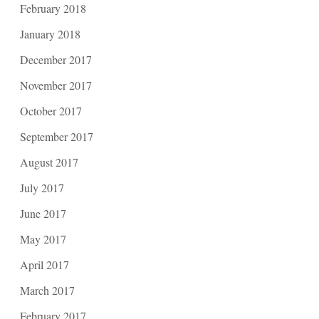
February 2018
January 2018
December 2017
November 2017
October 2017
September 2017
August 2017
July 2017
June 2017
May 2017
April 2017
March 2017
February 2017