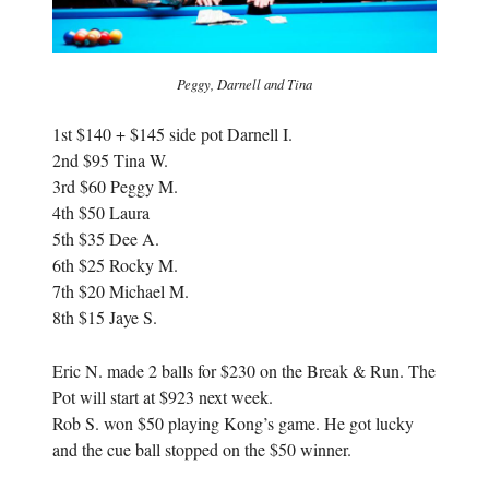
Peggy, Darnell and Tina
1st $140 + $145 side pot Darnell I.
2nd $95 Tina W.
3rd $60 Peggy M.
4th $50 Laura
5th $35 Dee A.
6th $25 Rocky M.
7th $20 Michael M.
8th $15 Jaye S.
Eric N. made 2 balls for $230 on the Break & Run. The
Pot will start at $923 next week.
Rob S. won $50 playing Kong’s game. He got lucky
and the cue ball stopped on the $50 winner.