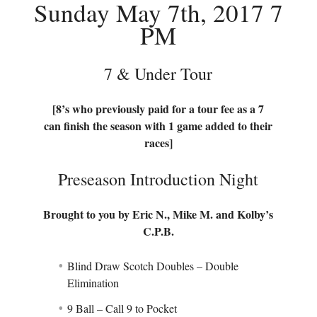
Sunday May 7th, 2017 7
PM
7 & Under Tour
[8’s who previously paid for a tour fee as a 7
can finish the season with 1 game added to their
races]
Preseason Introduction Night
Brought to you by Eric N., Mike M. and Kolby’s
C.P.B.
Blind Draw Scotch Doubles – Double
Elimination
9 Ball – Call 9 to Pocket