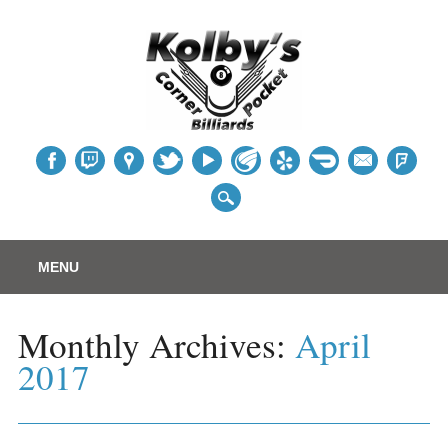
Table
Main menu
Skip
MENU
to
content
Monthly Archives:
April
2017