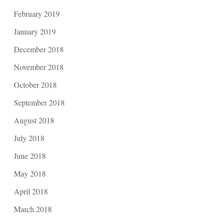
February 2019
January 2019
December 2018
November 2018
October 2018
September 2018
August 2018
July 2018
June 2018
May 2018
April 2018
March 2018