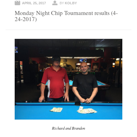
APRIL 25, 2017
BY
KOLBY
Monday Night Chip Tournament results (4-
24-2017)
Richard and Brandon