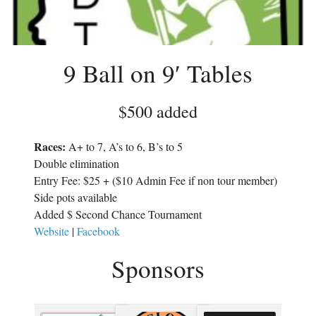
w
i
i
n
n
d
d
o
o
w
w
)
)
9 Ball on 9′ Tables
$500 added
Races:
A+ to 7, A’s to 6, B’s to 5
Double elimination
Entry Fee: $25 + ($10 Admin Fee if non tour member)
Side pots available
Added $ Second Chance Tournament
Website
|
Facebook
Sponsors