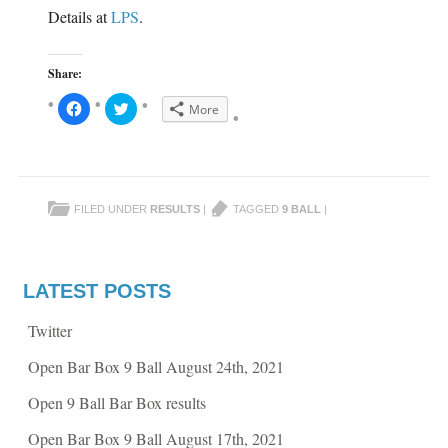
w
i
Details at
LPS
.
i
n
n
d
d
o
o
w
w
)
Share:
)
C
C
More
l
l
i
i
c
c
k
k
t
t
o
o
s
s
h
h
FILED UNDER
RESULTS
|
TAGGED
9 BALL
|
a
a
r
r
e
e
o
o
n
n
F
T
a
w
LATEST POSTS
c
i
e
t
b
t
Twitter
o
e
o
r
k
(
Open Bar Box 9 Ball August 24th, 2021
(
O
O
p
p
e
Open 9 Ball Bar Box results
e
n
n
s
s
i
Open Bar Box 9 Ball August 17th, 2021
i
n