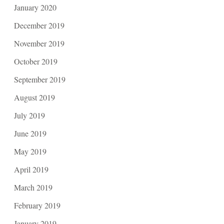
January 2020
December 2019
November 2019
October 2019
September 2019
August 2019
July 2019
June 2019
May 2019
April 2019
March 2019
February 2019
January 2019