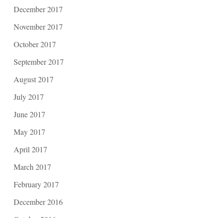
December 2017
November 2017
October 2017
September 2017
August 2017
July 2017
June 2017
May 2017
April 2017
March 2017
February 2017
December 2016