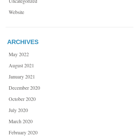
Uncategorized
Website
ARCHIVES
May 2022
August 2021
January 2021
December 2020
October 2020
July 2020
March 2020
February 2020