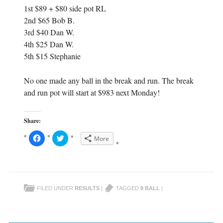
1st $89 + $80 side pot RL
2nd $65 Bob B.
3rd $40 Dan W.
4th $25 Dan W.
5th $15 Stephanie
No one made any ball in the break and run. The break
and run pot will start at $983 next Monday!
Share:
C
C
More
l
l
i
i
c
c
k
k
t
t
o
o
s
s
h
h
FILED UNDER
RESULTS
|
TAGGED
9 BALL
|
a
a
r
r
e
e
o
o
n
n
F
T