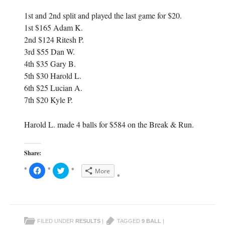
1st and 2nd split and played the last game for $20.
1st $165 Adam K.
2nd $124 Ritesh P.
3rd $55 Dan W.
4th $35 Gary B.
5th $30 Harold L.
6th $25 Lucian A.
7th $20 Kyle P.
Harold L. made 4 balls for $584 on the Break & Run.
Share:
C
C
More
l
l
i
i
c
c
k
k
t
t
o
o
s
s
h
h
FILED UNDER
RESULTS
|
TAGGED
9 BALL
|
a
a