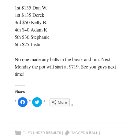
1st $135 Dan W.
1st $135 Derek
3rd $50 Kelly B.
4th $40 Adam K.
5th $30 Stephanie
6th $25 Justin
No one made any balls in the break and run. Next
Monday the pot will start at $719. See you guys next
time!
Share:
C
C
More
l
l
i
i
c
c
k
k
t
t
o
o
s
s
h
h
FILED UNDER
RESULTS
|
TAGGED
9 BALL
|
a
a