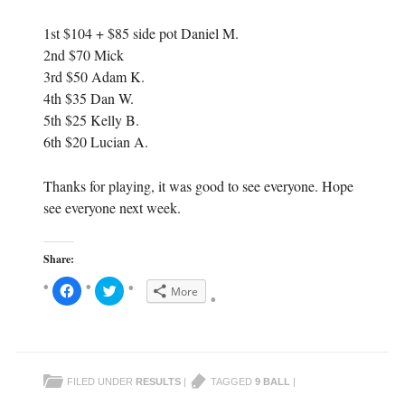
1st $104 + $85 side pot Daniel M.
2nd $70 Mick
3rd $50 Adam K.
4th $35 Dan W.
5th $25 Kelly B.
6th $20 Lucian A.
Thanks for playing, it was good to see everyone. Hope
see everyone next week.
Share:
C
C
More
l
l
i
i
c
c
k
k
t
t
o
o
s
s
h
h
FILED UNDER
RESULTS
|
TAGGED
9 BALL
|
a
a
r
r