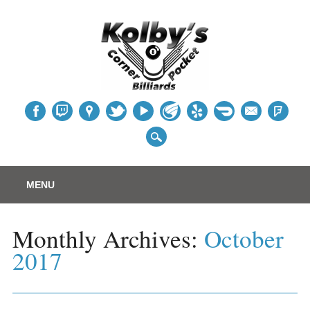
Table
Main menu
Skip
MENU
to
content
Monthly Archives:
October
2017