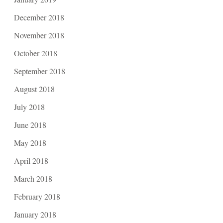
December 2018
November 2018
October 2018
September 2018
August 2018
July 2018
June 2018
May 2018
April 2018
March 2018
February 2018
January 2018