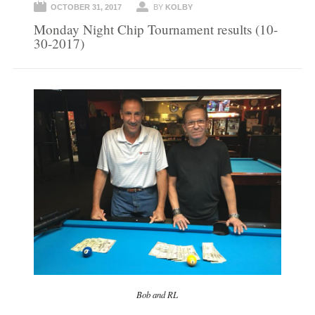
OCTOBER 31, 2017
BY
KOLBY
Monday Night Chip Tournament results (10-
30-2017)
Bob and RL