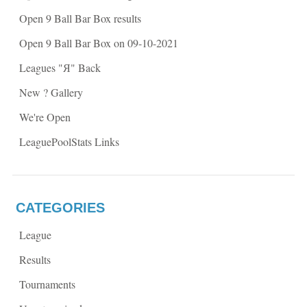
n
n
n
e
Open 9 Ball Bar Box results
e
w
w
w
w
i
Open 9 Ball Bar Box on 09-10-2021
i
n
n
d
d
o
Leagues "Я" Back
o
w
w
)
)
New ? Gallery
We're Open
LeaguePoolStats Links
CATEGORIES
League
Results
Tournaments