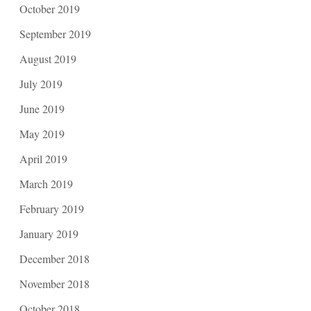
October 2019
September 2019
August 2019
July 2019
June 2019
May 2019
April 2019
March 2019
February 2019
January 2019
December 2018
November 2018
October 2018