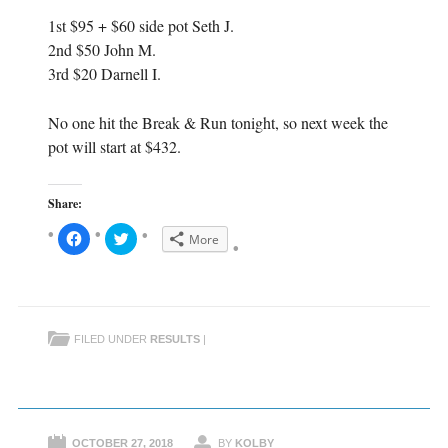
1st $95 + $60 side pot Seth J.
2nd $50 John M.
3rd $20 Darnell I.
No one hit the Break & Run tonight, so next week the
pot will start at $432.
Share:
C
C
More
l
l
i
i
c
c
k
k
t
t
o
o
s
s
h
h
FILED UNDER
RESULTS
|
a
a
r
r
e
e
o
o
n
n
F
T
a
w
c
i
e
t
OCTOBER 27, 2018
BY
KOLBY