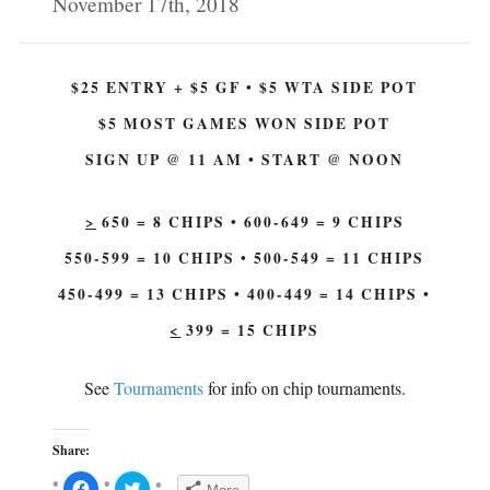
November 17th, 2018
(
O
O
p
p
e
e
n
n
s
s
i
$25 ENTRY + $5 GF • $5 WTA SIDE POT
i
n
n
n
n
e
$5 MOST GAMES WON SIDE POT
e
w
w
w
w
i
SIGN UP @ 11 AM • START @ NOON
i
n
n
d
d
o
o
w
w
)
>
650 = 8 CHIPS • 600-649 = 9 CHIPS
)
550-599 = 10 CHIPS • 500-549 = 11 CHIPS
450-499 = 13 CHIPS • 400-449 = 14 CHIPS •
<
399 = 15 CHIPS
See
Tournaments
for info on chip tournaments.
Share:
C
C
More