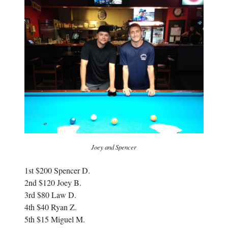
i
n
n
n
n
e
e
w
w
w
w
i
i
n
n
d
d
o
o
w
w
)
)
Joey and Spencer
1st $200 Spencer D.
2nd $120 Joey B.
3rd $80 Law D.
4th $40 Ryan Z.
5th $15 Miguel M.