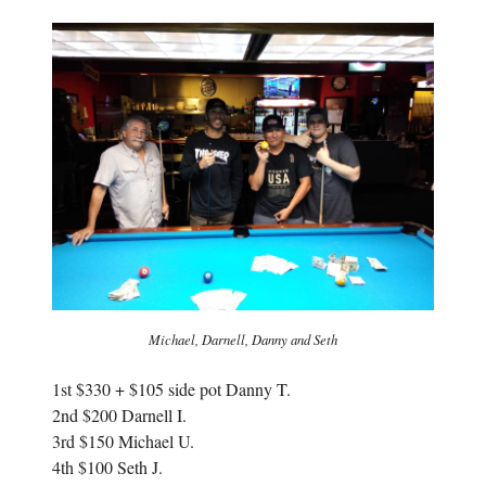
n
s
s
i
i
n
n
n
n
e
e
w
w
w
w
i
i
n
n
d
d
o
o
w
w
)
)
Michael, Darnell, Danny and Seth
1st $330 + $105 side pot Danny T.
2nd $200 Darnell I.
3rd $150 Michael U.
4th $100 Seth J.