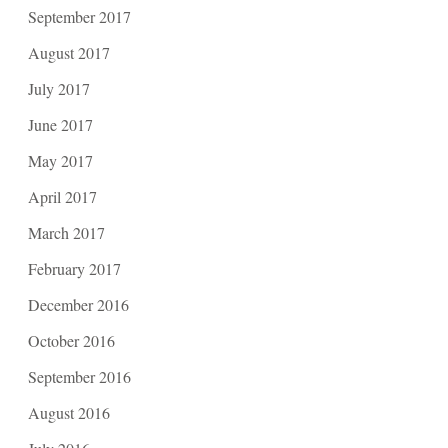
September 2017
August 2017
July 2017
June 2017
May 2017
April 2017
March 2017
February 2017
December 2016
October 2016
September 2016
August 2016