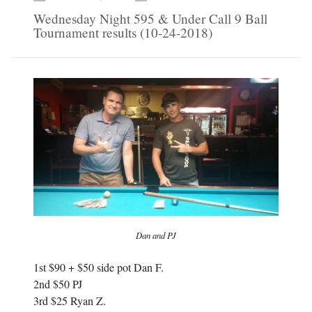
b
t
o
e
Wednesday Night 595 & Under Call 9 Ball
o
r
k
(
Tournament results (10-24-2018)
(
O
O
p
p
e
e
n
n
s
s
i
i
n
n
n
n
e
e
w
w
w
w
i
i
n
n
d
d
o
o
w
w
)
)
Dan and PJ
1st $90 + $50 side pot Dan F.
2nd $50 PJ
3rd $25 Ryan Z.