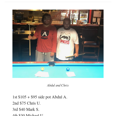
p
e
e
n
n
s
s
i
i
n
n
n
n
e
e
w
w
w
w
i
i
n
n
d
d
o
o
w
w
)
)
Abdul and Chris
1st $105 + $95 side pot Abdul A.
2nd $75 Chris U.
3rd $40 Mark S.
4th $30 Michael U.