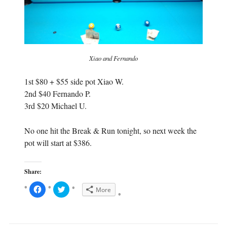
Xiao and Fernando
1st $80 + $55 side pot Xiao W.
2nd $40 Fernando P.
3rd $20 Michael U.
No one hit the Break & Run tonight, so next week the
pot will start at $386.
Share:
C
C
More
l
l
i
i
c
c
k
k
t
t
o
o