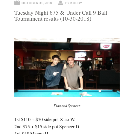
OCTOBER 31, 2018
BY
KOLBY
Tuesday Night 675 & Under Call 9 Ball
Tournament results (10-30-2018)
Xiao and Spencer
1st $110 + $70 side pot Xiao W.
2nd $75 + $15 side pot Spencer D.
3rd $45 Manny H.