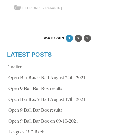
s
s
h
h
FILED UNDER
RESULTS
|
a
a
r
r
e
e
o
o
n
n
F
T
a
w
c
i
e
t
PAGE 1 OF 3
1
2
3
b
t
o
e
o
r
k
(
LATEST POSTS
(
O
O
p
p
e
Twitter
e
n
n
s
s
i
Open Bar Box 9 Ball August 24th, 2021
i
n
n
n
n
e
Open 9 Ball Bar Box results
e
w
w
w
w
i
Open Bar Box 9 Ball August 17th, 2021
i
n
n
d
d
o
Open 9 Ball Bar Box results
o
w
w
)
)
Open 9 Ball Bar Box on 09-10-2021
Leagues "Я" Back