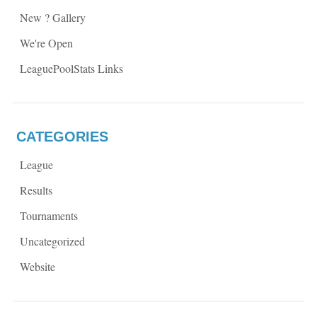
New ? Gallery
We're Open
LeaguePoolStats Links
CATEGORIES
League
Results
Tournaments
Uncategorized
Website