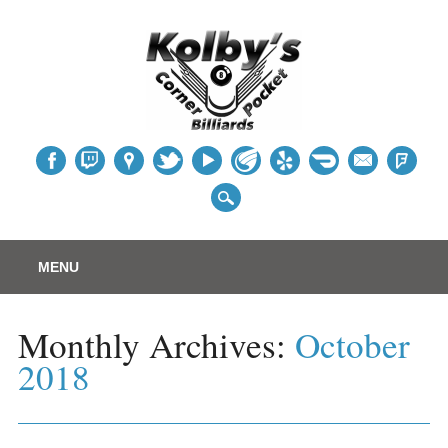
Table
Main menu
Skip
MENU
to
content
Monthly Archives:
October
2018