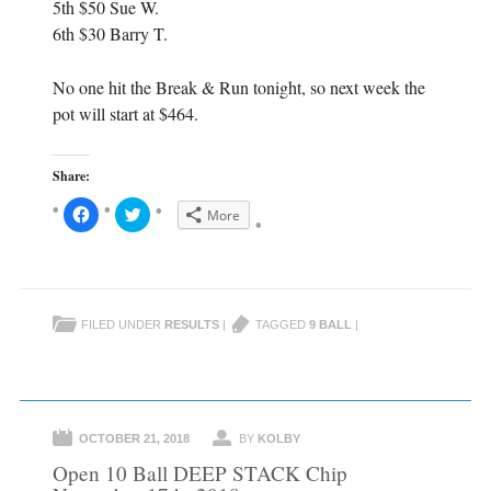
5th $50 Sue W.
6th $30 Barry T.
No one hit the Break & Run tonight, so next week the
pot will start at $464.
Share:
C
C
More
l
l
i
i
c
c
k
k
t
t
o
o
s
s
h
h
FILED UNDER
RESULTS
|
TAGGED
9 BALL
|
a
a
r
r
e
e
o
o
n
n
F
T
a
w
c
i
e
t
OCTOBER 21, 2018
BY
KOLBY
b
t
o
e
Open 10 Ball DEEP STACK Chip
o
r
k
(