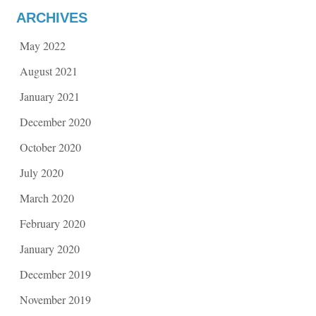
ARCHIVES
May 2022
August 2021
January 2021
December 2020
October 2020
July 2020
March 2020
February 2020
January 2020
December 2019
November 2019