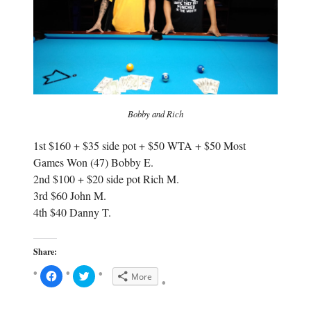
w
)
)
Bobby and Rich
1st $160 + $35 side pot + $50 WTA + $50 Most
Games Won (47) Bobby E.
2nd $100 + $20 side pot Rich M.
3rd $60 John M.
4th $40 Danny T.
Share:
C
C
More
l
l
i
i
c
c
k
k