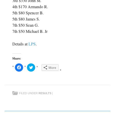
3rd $330 John M.
4th $170 Armando R.
5th $80 Spencer B.
5th $80 James S.
7th $50 Sean G.
7th $50 Michael B. Jr
Details at
LPS
.
Share:
C
C
More
l
l
i
i
c
c
k
k
t
t
o
o
s
s
h
h
FILED UNDER
RESULTS
|
a
a
r
r
e
e
o
o
n
n
F
T
a
w