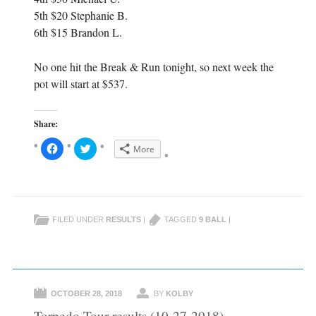
5th $20 Stephanie B.
6th $15 Brandon L.
No one hit the Break & Run tonight, so next week the
pot will start at $537.
Share:
C
C
More
l
l
i
i
c
c
k
k
t
t
o
o
s
s
h
h
FILED UNDER
RESULTS
|
TAGGED
9 BALL
|
a
a
r
r
e
e
o
o
n
n
F
T
a
w
c
i
e
t
OCTOBER 28, 2018
BY
KOLBY
b
t
o
e
Torpedo Tour results (10-27-2018)
o
r