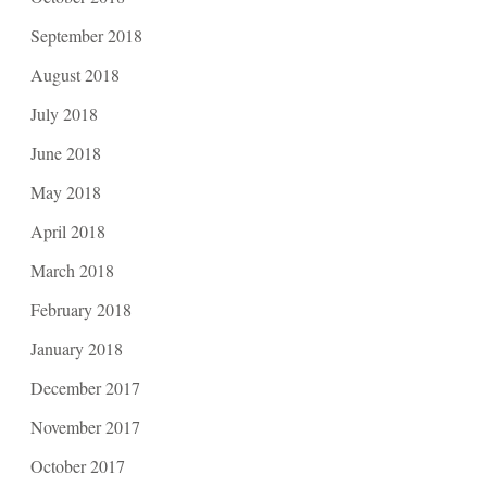
September 2018
August 2018
July 2018
June 2018
May 2018
April 2018
March 2018
February 2018
January 2018
December 2017
November 2017
October 2017