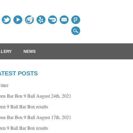
Table
LLERY
NEWS
ATEST POSTS
itter
en Bar Box 9 Ball August 24th, 2021
en 9 Ball Bar Box results
en Bar Box 9 Ball August 17th, 2021
en 9 Ball Bar Box results