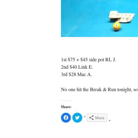
1st $75 + $45 side pot RL J.
2nd $40 Link E.
3rd $28 Mac A.
No one hit the Break & Run tonight, so 
Share:
C
C
More
l
l
i
i
c
c
k
k
t
t