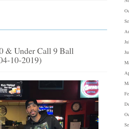
No
Oc
Se
Au
Ju
 & Under Call 9 Ball
Ju
(04-10-2019)
M
Ap
Ma
Fe
De
Oc
Se