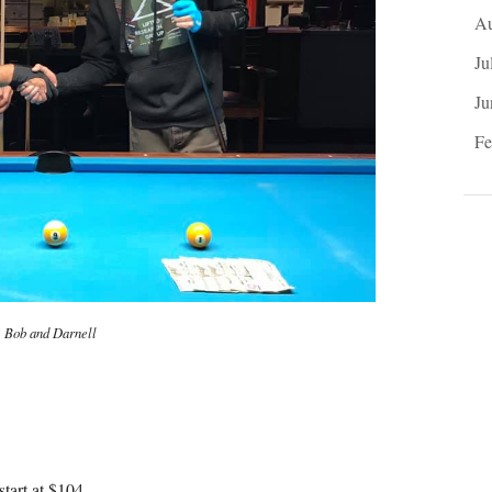
Au
Ju
Ju
Fe
Bob and Darnell
tart at $104.