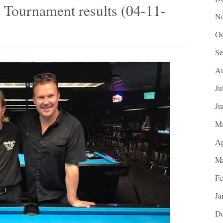
 Tournament results (04-11-
No
Oc
Se
Au
Ju
Ju
M
Ap
Ma
Fe
Ja
De