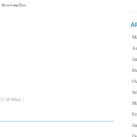
Steven and Eric
A
M
Au
Ja
De
Oc
Ju
ED
10 BALL
|
Ma
Fe
Ja
De