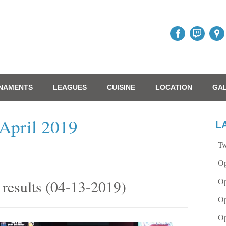
NAMENTS
LEAGUES
CUISINE
LOCATION
GA
April 2019
L
Tw
Op
Op
results (04-13-2019)
Op
Op