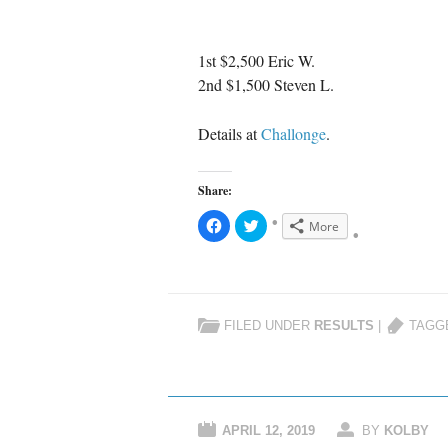
1st $2,500 Eric W.
2nd $1,500 Steven L.
Details at
Challonge
.
Share:
C
C
More
l
l
i
i
c
c
k
k
t
t
o
o
s
s
h
h
FILED UNDER
RESULTS
|
TAGG
a
a
r
r
e
e
o
o
n
n
F
T
a
w
c
i
e
t
APRIL 12, 2019
BY
KOLBY
b
t