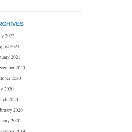
RCHIVES
ay 2022
gust 2021
nuary 2021
cember 2020
tober 2020
ly 2020
rch 2020
bruary 2020
nuary 2020
cember 2019