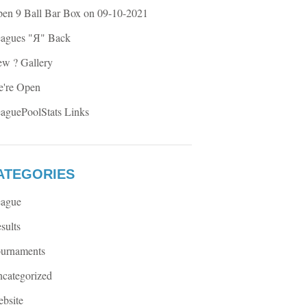
en 9 Ball Bar Box on 09-10-2021
agues "Я" Back
w ? Gallery
're Open
aguePoolStats Links
ATEGORIES
ague
sults
urnaments
categorized
bsite