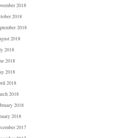
vember 2018
tober 2018
ptember 2018
gust 2018
ly 2018
ne 2018
ay 2018
ril 2018
rch 2018
bruary 2018
nuary 2018
cember 2017