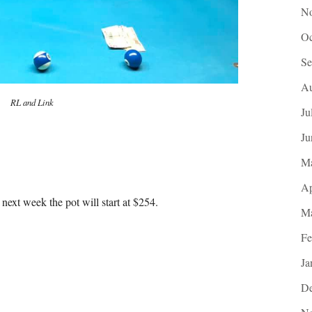
No
Oc
Se
Au
RL and Link
Ju
Ju
M
Ap
next week the pot will start at $254.
Ma
Fe
Ja
De