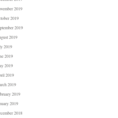
vember 2019
tober 2019
ptember 2019
gust 2019
ly 2019
ne 2019
ay 2019
ril 2019
rch 2019
bruary 2019
nuary 2019
cember 2018