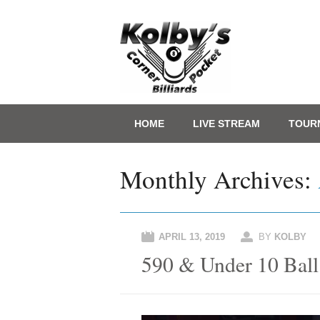
Main menu
Skip
HOME
LIVE STREAM
TOUR
to
content
Monthly Archives:
APRIL 13, 2019
BY
KOLBY
590 & Under 10 Ball 