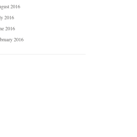
gust 2016
ly 2016
ne 2016
bruary 2016