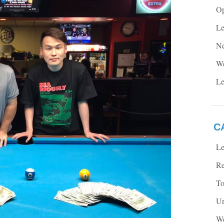
Op
Le
Ne
We
Le
C
Le
Re
To
Un
We