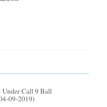
 Under Call 9 Ball
(04-09-2019)