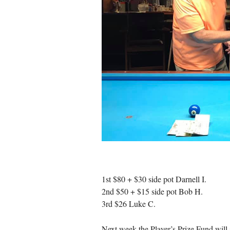
1st $80 + $30 side pot Darnell I.
2nd $50 + $15 side pot Bob H.
3rd $26 Luke C.
Next week the Player’s Prize Fund will s