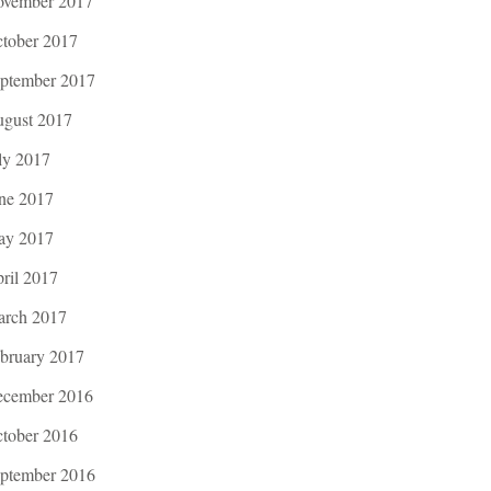
vember 2017
tober 2017
ptember 2017
gust 2017
ly 2017
ne 2017
ay 2017
ril 2017
rch 2017
bruary 2017
cember 2016
tober 2016
ptember 2016