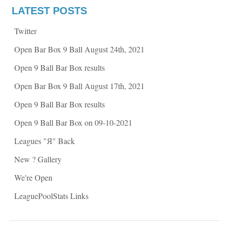
o
r
k
(
LATEST POSTS
(
O
O
p
p
e
Twitter
e
n
n
s
s
i
Open Bar Box 9 Ball August 24th, 2021
i
n
n
n
n
e
Open 9 Ball Bar Box results
e
w
w
w
w
i
Open Bar Box 9 Ball August 17th, 2021
i
n
n
d
d
o
Open 9 Ball Bar Box results
o
w
w
)
)
Open 9 Ball Bar Box on 09-10-2021
Leagues "Я" Back
New ? Gallery
We're Open
LeaguePoolStats Links