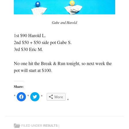
Gabe and Harold
1st $90 Harold L.
2nd $50 + $50 side pot Gabe S.
3rd $30 Eric M.
No one hit the Break & Run tonight, so next week the
pot will start at $100.
Share:
C
C
More
l
l
i
i
c
c
k
k
t
t
o
o
s
s
h
h
FILED UNDER
RESULTS
|
a
a