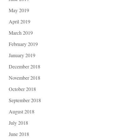
May 2019
April 2019
March 2019
February 2019
January 2019
December 2018
November 2018
October 2018
September 2018
August 2018
July 2018
June 2018