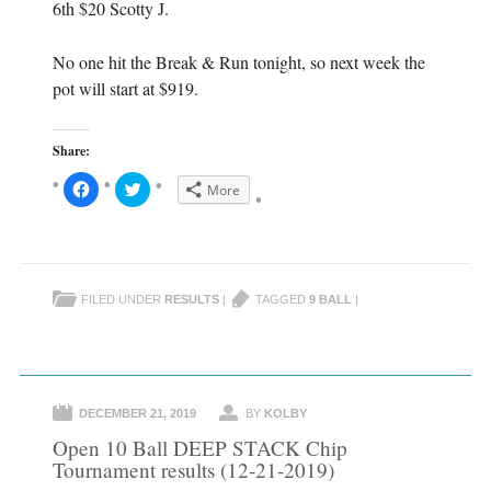
6th $20 Scotty J.
No one hit the Break & Run tonight, so next week the
pot will start at $919.
Share:
C
C
More
l
l
i
i
c
c
k
k
t
t
o
o
s
s
h
h
FILED UNDER
RESULTS
|
TAGGED
9 BALL
|
a
a
r
r
e
e
o
o
n
n
F
T
a
w
c
i
e
t
DECEMBER 21, 2019
BY
KOLBY
b
t
o
e
Open 10 Ball DEEP STACK Chip
o
r
k
(
Tournament results (12-21-2019)
(
O
O
p