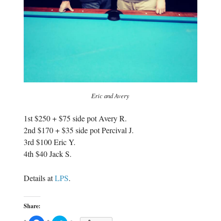
Eric and Avery
1st $250 + $75 side pot Avery R.
2nd $170 + $35 side pot Percival J.
3rd $100 Eric Y.
4th $40 Jack S.
Details at
LPS
.
Share: