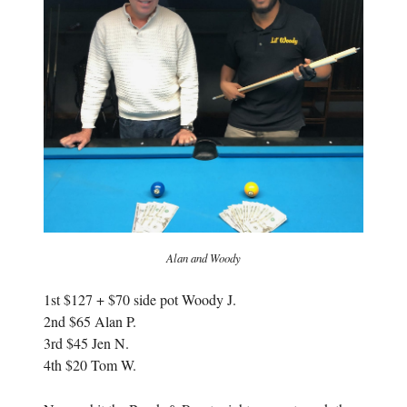
w
i
i
n
n
d
d
o
o
w
w
)
)
Alan and Woody
1st $127 + $70 side pot Woody J.
2nd $65 Alan P.
3rd $45 Jen N.
4th $20 Tom W.