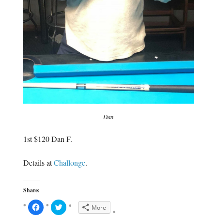
Dan
1st $120
Dan F.
Details at
Challonge
.
Share:
C
C
More
l
l