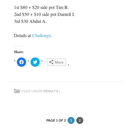
1st $80 + $20 side pot Tim B.
2nd $50 + $10 side pot Darnell I.
3rd $30 Abdul A.
Details at
Challonge
.
Share:
C
C
More
l
l
i
i
c
c
k
k
t
t
o
o
s
s
h
h
FILED UNDER
RESULTS
|
a
a
r
r
e
e
o
o
n
n
F
T
a
w
c
i
e
t
PAGE 1 OF 2
1
2
b
t
o
e