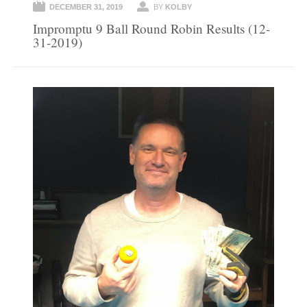
DECEMBER 31, 2019
BY
KOLBY
Impromptu 9 Ball Round Robin Results (12-
31-2019)