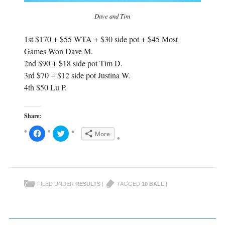
Dave and Tim
1st $170 + $55 WTA + $30 side pot + $45 Most
Games Won Dave M.
2nd $90 + $18 side pot Tim D.
3rd $70 + $12 side pot Justina W.
4th $50 Lu P.
Share:
C
C
More
l
l
i
i
c
c
k
k
t
t
o
o
s
s
h
h
FILED UNDER
RESULTS
|
TAGGED
10 BALL
|
a
a
r
r
e
e
o
o
n
n
F
T
a
w