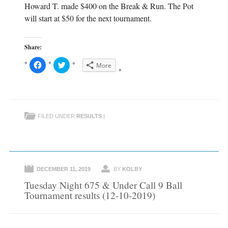
Howard T. made $400 on the Break & Run. The Pot
will start at $50 for the next tournament.
Share:
C
C
More
l
l
i
i
c
c
k
k
t
t
o
o
s
s
h
h
FILED UNDER
RESULTS
|
a
a
r
r
e
e
o
o
n
n
F
T
a
w
c
i
e
t
DECEMBER 11, 2019
BY
KOLBY
b
t
o
e
Tuesday Night 675 & Under Call 9 Ball
o
r
k
(
Tournament results (12-10-2019)
(
O
O
p
p
e
e
n
n
s