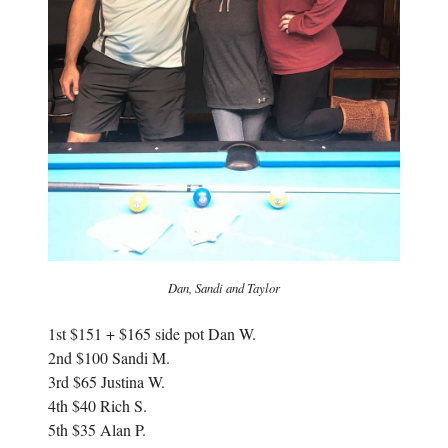
Dan, Sandi and Taylor
1st $
151 + $165 side pot Dan W.
2nd $100 Sandi M.
3rd $65 Justina W.
4th $40 Rich S.
5th $35 Alan P.