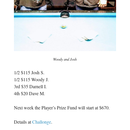
Woody and Josh
1/2 $115 Josh S.
1/2 $115 Woody J.
3rd $35 Darnell I.
4th $20 Dave M.
Next week the Player’s Prize Fund will start at $670.
Details at
Challonge
.