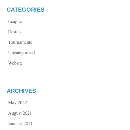
CATEGORIES
League
Results
Tournaments
Uncategorized
Website
ARCHIVES
May 2022
August 2021
January 2021