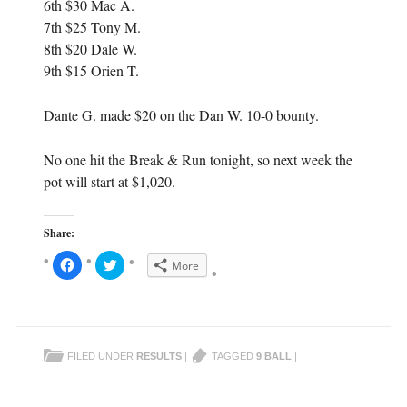
6th $30 Mac A.
7th $25 Tony M.
8th $20 Dale W.
9th $15 Orien T.
Dante G. made $20 on the Dan W. 10-0 bounty.
No one hit the Break & Run tonight, so next week the
pot will start at $1,020.
Share:
C
C
More
l
l
i
i
c
c
k
k
t
t
o
o
s
s
h
h
FILED UNDER
RESULTS
|
TAGGED
9 BALL
|
a
a
r
r
e
e
o
o
n
n