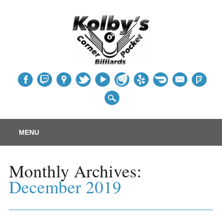
Table
Main menu
Skip
MENU
to
content
Monthly Archives:
December 2019