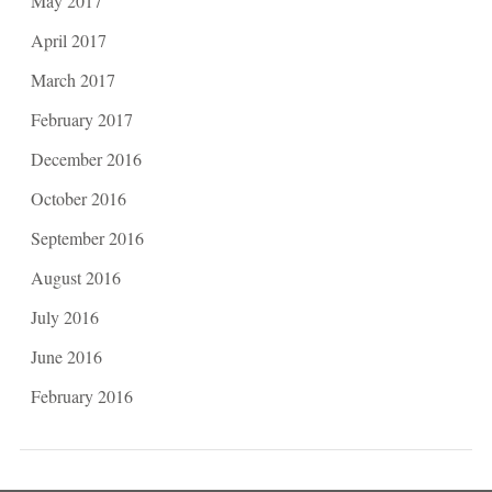
May 2017
April 2017
March 2017
February 2017
December 2016
October 2016
September 2016
August 2016
July 2016
June 2016
February 2016