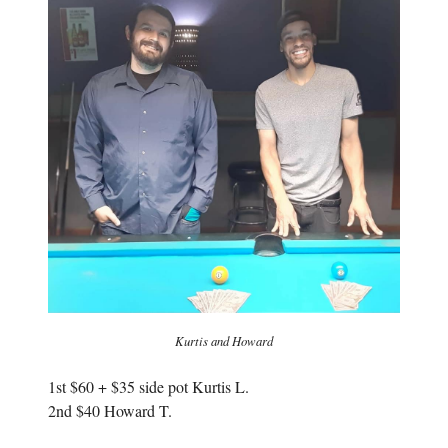
i
n
n
n
n
e
e
w
w
w
w
i
i
n
n
d
d
o
o
w
w
)
)
Kurtis and Howard
1st $60 + $35 side pot Kurtis L.
2nd $40 Howard T.