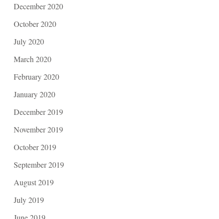
December 2020
October 2020
July 2020
March 2020
February 2020
January 2020
December 2019
November 2019
October 2019
September 2019
August 2019
July 2019
June 2019