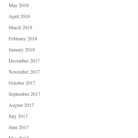
May 2018
April 2018
March 2018
February 2018
January 2018
December 2017
November 2017
October 2017
September 2017
August 2017
July 2017
June 2017