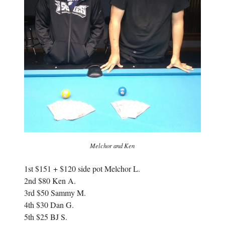
w
)
)
Melchor and Ken
1st $151 + $120 side pot Melchor L.
2nd $80 Ken A.
3rd $50 Sammy M.
4th $30 Dan G.
5th $25 BJ S.