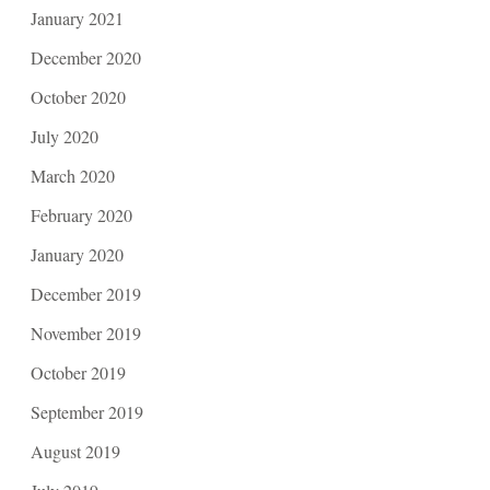
January 2021
December 2020
October 2020
July 2020
March 2020
February 2020
January 2020
December 2019
November 2019
October 2019
September 2019
August 2019