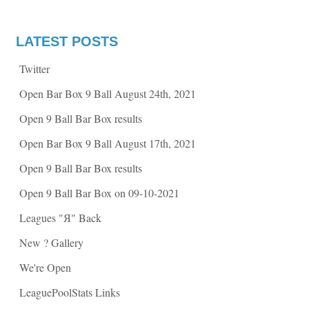
e
e
o
o
n
n
F
T
a
w
LATEST POSTS
c
i
e
t
b
t
Twitter
o
e
o
r
k
(
Open Bar Box 9 Ball August 24th, 2021
(
O
O
p
p
e
Open 9 Ball Bar Box results
e
n
n
s
s
i
Open Bar Box 9 Ball August 17th, 2021
i
n
n
n
n
e
Open 9 Ball Bar Box results
e
w
w
w
w
i
Open 9 Ball Bar Box on 09-10-2021
i
n
n
d
d
o
Leagues "Я" Back
o
w
w
)
)
New ? Gallery
We're Open
LeaguePoolStats Links