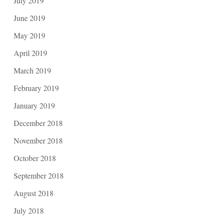
July 2019
June 2019
May 2019
April 2019
March 2019
February 2019
January 2019
December 2018
November 2018
October 2018
September 2018
August 2018
July 2018