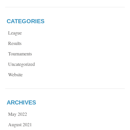
CATEGORIES
League
Results
Tournaments
Uncategorized
Website
ARCHIVES
May 2022
August 2021