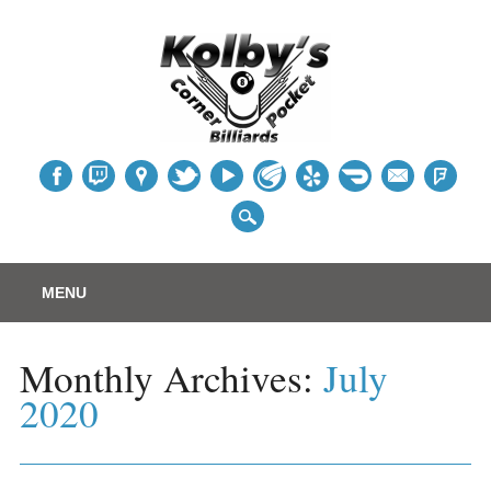
Table
Main menu
Skip
MENU
to
content
Monthly Archives:
July
2020