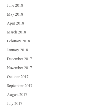
June 2018
May 2018
April 2018
March 2018
February 2018
January 2018
December 2017
November 2017
October 2017
September 2017
August 2017
July 2017