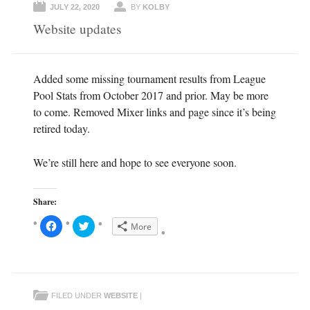
JULY 22, 2020
BY
KOLBY
Website updates
Added some missing tournament results from League
Pool Stats from October 2017 and prior. May be more
to come. Removed Mixer links and page since it’s being
retired today.
We’re still here and hope to see everyone soon.
Share:
C
C
More
l
l
i
i
c
c
k
k
t
t
o
o
s
s
h
h
FILED UNDER
WEBSITE
|
a
a
r
r