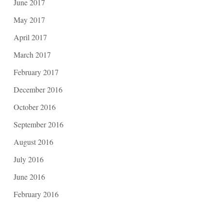
June 2017
May 2017
April 2017
March 2017
February 2017
December 2016
October 2016
September 2016
August 2016
July 2016
June 2016
February 2016