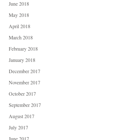
June 2018
May 2018
April 2018
March 2018
February 2018
January 2018
December 2017
November 2017
October 2017
September 2017
August 2017
July 2017
June 2017