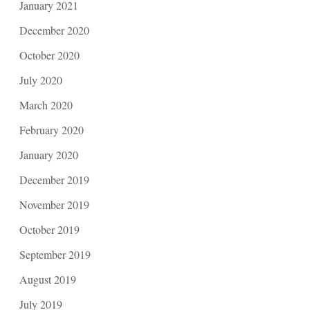
January 2021
December 2020
October 2020
July 2020
March 2020
February 2020
January 2020
December 2019
November 2019
October 2019
September 2019
August 2019
July 2019