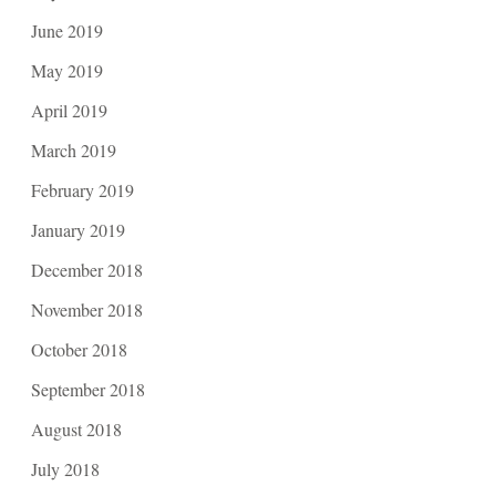
June 2019
May 2019
April 2019
March 2019
February 2019
January 2019
December 2018
November 2018
October 2018
September 2018
August 2018
July 2018