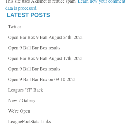
This site uses Akismet to reduce spam.
Learn how your comment
e
n
n
s
data is processed
.
s
i
i
n
LATEST POSTS
n
n
n
e
e
w
Twitter
w
w
w
i
i
n
Open Bar Box 9 Ball August 24th, 2021
n
d
d
o
o
w
Open 9 Ball Bar Box results
w
)
)
Open Bar Box 9 Ball August 17th, 2021
Open 9 Ball Bar Box results
Open 9 Ball Bar Box on 09-10-2021
Leagues "Я" Back
New ? Gallery
We're Open
LeaguePoolStats Links