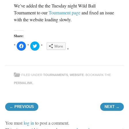
We’ve added the the Tuesday night Wild Ball
Tournament to our
Tournament page
and fixed an issue
with the website loading slowly.
Share:
C
C
More
l
l
i
i
c
c
k
k
t
t
o
o
s
s
h
h
FILED UNDER
TOURNAMENTS
,
WEBSITE
. BOOKMARK THE
a
a
r
r
e
e
PERMALINK
.
o
o
n
n
F
T
a
w
c
i
Post navigation
e
t
← PREVIOUS
NEXT →
b
t
o
e
o
r
k
(
(
O
You must
log in
to post a comment.
O
p
p
e