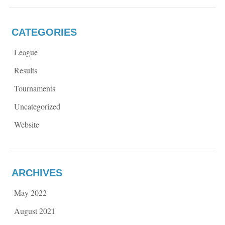
CATEGORIES
League
Results
Tournaments
Uncategorized
Website
ARCHIVES
May 2022
August 2021