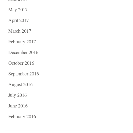
May 2017
April 2017
March 2017
February 2017
December 2016
October 2016
September 2016
August 2016
July 2016
June 2016
February 2016