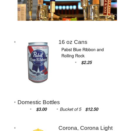
16 oz Cans
Pabst Blue Ribbon and
Rolling Rock
$2.25
Domestic Bottles
$3.00
Bucket of 5
$12.50
Corona, Corona Light