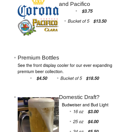
and Pacifico
$3.75
Bucket of 5
$13.50
Premium Bottles
See the front display cooler for our ever expanding
premium beer collection.
$4.50
Bucket of 5
$18.50
Domestic Draft?
Budweiser and Bud Light
16 oz
$3.00
25 oz
$4.00
34 oz
$5.50