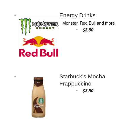
Energy Drinks
Monster,
Red Bull and more
$3.50
Starbuck’s Mocha
Frappuccino
$3.50