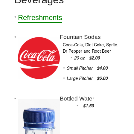
Refreshments
Fountain Sodas
Coca-Cola, Diet Coke, Sprite,
Dr Pepper and Root Beer
20 oz
$2.00
Small Pitcher
$4.00
Large Pitcher
$6.00
Bottled Water
$1.50