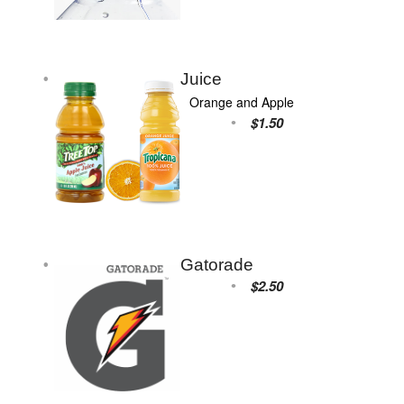
Juice
Orange and Apple
$1.50
Gatorade
$2.50