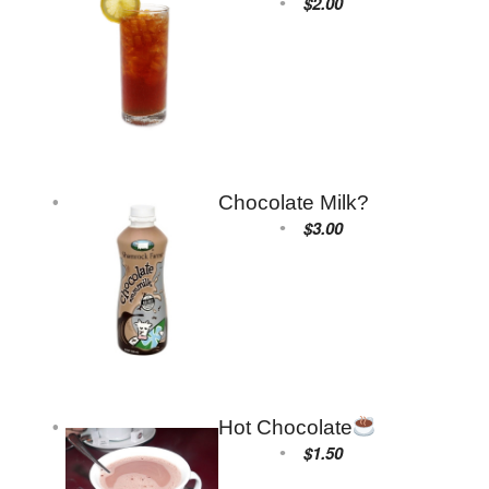
$2.00
Chocolate Milk?
$3.00
Hot Chocolate
$1.50