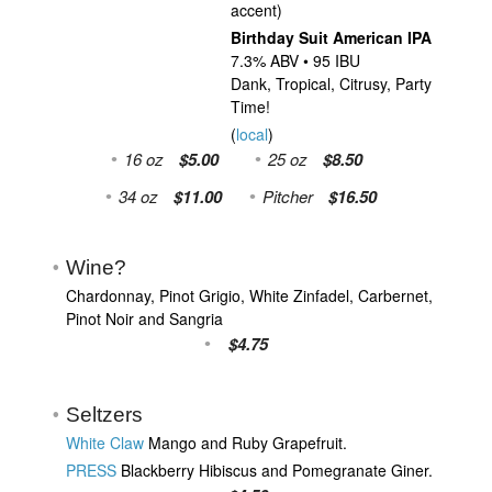
accent)
Birthday Suit American IPA
7.3% ABV • 95 IBU
Dank, Tropical, Citrusy, Party
Time!
(
local
)
16 oz
$5.00
25 oz
$8.50
34 oz
$11.00
Pitcher
$16.50
Wine?
Chardonnay, Pinot Grigio, White Zinfadel, Carbernet,
Pinot Noir and Sangria
$4.75
Seltzers
White Claw
Mango and Ruby Grapefruit.
PRESS
Blackberry Hibiscus and Pomegranate Giner.