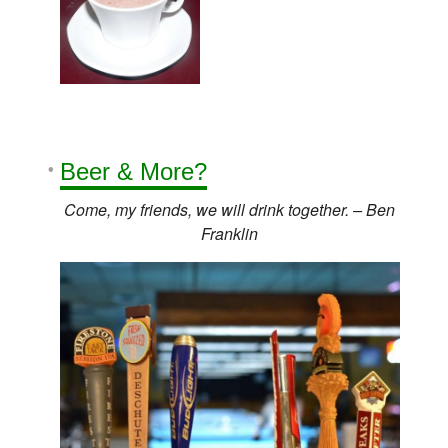
Beer
& More?
Come, my friends, we will drink together. – Ben
Franklin