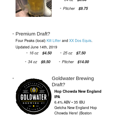
Pitcher
$9.75
Premium Draft?
Four Peaks (local)
Kilt Lifter
and
XX Dos Equis
.
Updated June 14th, 2019
16 oz
$4.50
25 oz
$7.50
34 oz
$9.50
Pitcher
$14.00
Goldwater Brewing
Draft?
Hop Chowda New England
IPA
6.4% ABV • 35 IBU
Getcha New England Hop
Chowda Here! (Boston