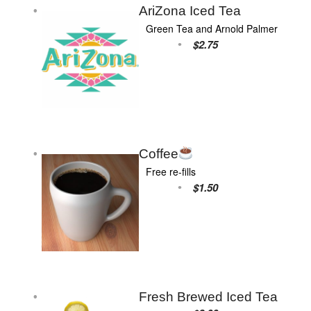
AriZona Iced Tea
Green Tea and Arnold Palmer
$2.75
Coffee
Free re-fills
$1.50
Fresh Brewed Iced Tea