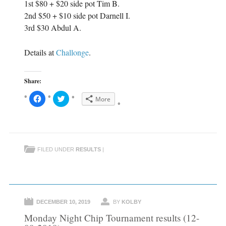
1st $80 + $20 side pot Tim B.
2nd $50 + $10 side pot Darnell I.
3rd $30 Abdul A.
Details at
Challonge
.
Share:
C
C
More
l
l
i
i
c
c
k
k
t
t
o
o
s
s
h
h
FILED UNDER
RESULTS
|
a
a
r
r
e
e
o
o
n
n
F
T
a
w
c
i
e
t
DECEMBER 10, 2019
BY
KOLBY
b
t
o
e
Monday Night Chip Tournament results (12-
o
r
k
(