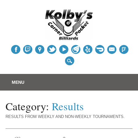
Table
Main menu
Skip
MENU
to
content
Category:
Results
RESULTS FROM WEEKLY AND NON-WEEKLY TOURNAMENTS.