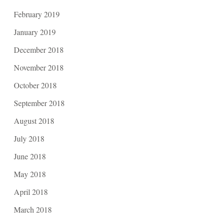
February 2019
January 2019
December 2018
November 2018
October 2018
September 2018
August 2018
July 2018
June 2018
May 2018
April 2018
March 2018