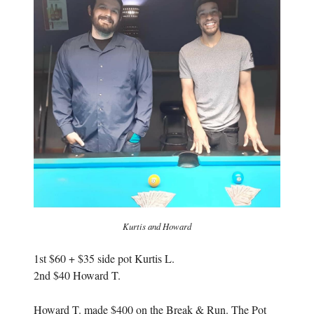
n
e
e
w
w
w
w
i
i
n
n
d
d
o
o
w
w
)
)
Kurtis and Howard
1st $60 + $35 side pot Kurtis L.
2nd $40 Howard T.
Howard T. made $400 on the Break & Run. The Pot