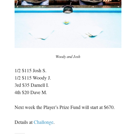
Woody and Josh
1/2 $115 Josh S.
1/2 $115 Woody J.
3rd $35 Darnell I.
4th $20 Dave M.
Next week the Player’s Prize Fund will start at $670.
Details at
Challonge
.