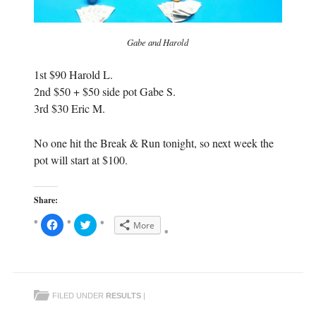
Gabe and Harold
1st $90 Harold L.
2nd $50 + $50 side pot Gabe S.
3rd $30 Eric M.
No one hit the Break & Run tonight, so next week the
pot will start at $100.
Share:
C
C
More
l
l
i
i
c
c
k
k
t
t
o
o
s
s
h
h
FILED UNDER
RESULTS
|
a
a
r
r
e
e