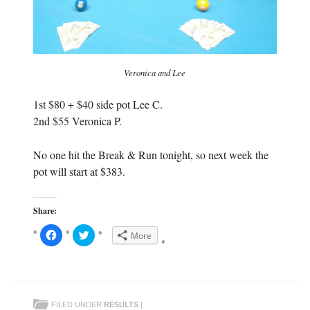
Veronica and Lee
1st $80 + $40 side pot Lee C.
2nd $55 Veronica P.
No one hit the Break & Run tonight, so next week the
pot will start at $383.
Share:
C
C
More
l
l
i
i
c
c
k
k
t
t
o
o
s
s
h
h
FILED UNDER
RESULTS
|
a
a