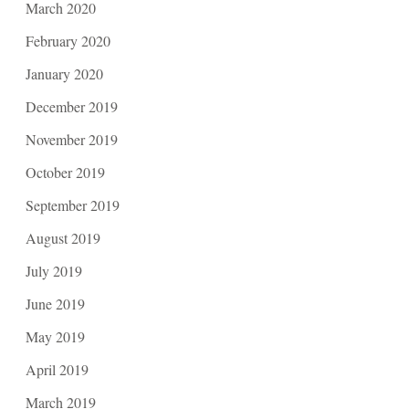
March 2020
February 2020
January 2020
December 2019
November 2019
October 2019
September 2019
August 2019
July 2019
June 2019
May 2019
April 2019
March 2019