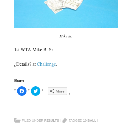
Mike Sr.
1st WTA Mike B. Sr.
¿Details? at
Challonge
.
Share:
C
C
More
l
l
i
i
c
c
k
k
t
t
o
o
s
s
h
h
FILED UNDER
RESULTS
|
TAGGED
10 BALL
|
a
a
r
r
e
e