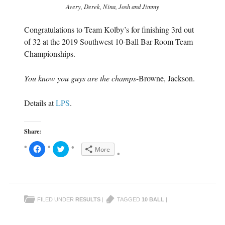
Avery, Derek, Nina, Josh and Jimmy
Congratulations to Team Kolby’s for finishing 3rd out
of 32 at the 2019 Southwest 10-Ball Bar Room Team
Championships.
You know you guys are the champs
-Browne, Jackson.
Details at
LPS
.
Share:
C
C
More
l
l
i
i
c
c
k
k
t
t
o
o
s
s
h
h
FILED UNDER
RESULTS
|
TAGGED
10 BALL
|
a
a
r
r
e
e
o
o