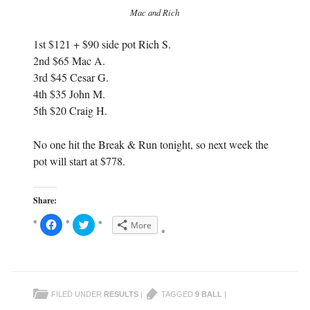
Mac and Rich
1st $121 + $90 side pot Rich S.
2nd $65 Mac A.
3rd $45 Cesar G.
4th $35 John M.
5th $20 Craig H.
No one hit the Break & Run tonight, so next week the
pot will start at $778.
Share:
C
C
More
l
l
i
i
c
c
k
k
t
t
o
o
s
s
h
h
FILED UNDER
RESULTS
|
TAGGED
9 BALL
|
a
a
r
r