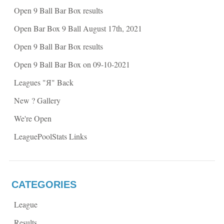
w
w
Open 9 Ball Bar Box results
w
i
i
n
n
d
Open Bar Box 9 Ball August 17th, 2021
d
o
o
w
w
)
Open 9 Ball Bar Box results
)
Open 9 Ball Bar Box on 09-10-2021
Leagues "Я" Back
New ? Gallery
We're Open
LeaguePoolStats Links
CATEGORIES
League
Results