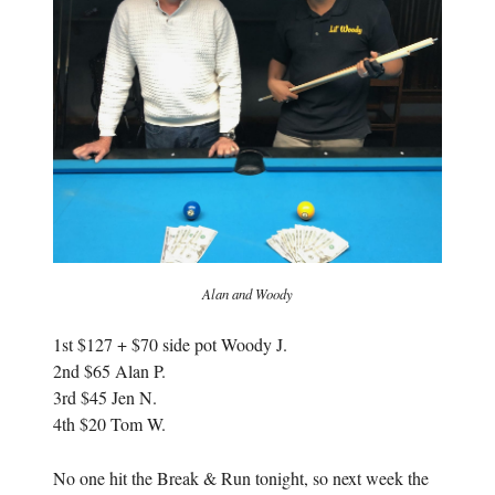
i
n
n
d
d
o
o
w
w
)
)
Alan and Woody
1st $127 + $70 side pot Woody J.
2nd $65 Alan P.
3rd $45 Jen N.
4th $20 Tom W.
No one hit the Break & Run tonight, so next week the