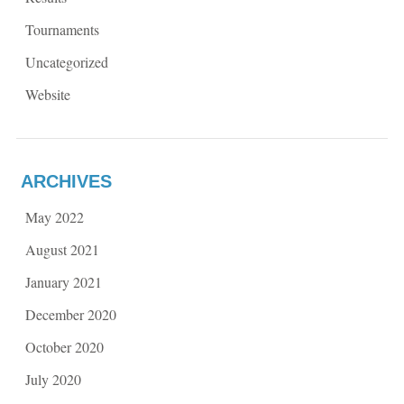
Tournaments
Uncategorized
Website
ARCHIVES
May 2022
August 2021
January 2021
December 2020
October 2020
July 2020