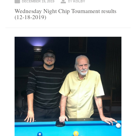
DECEMBER 19, 2019
BY
KOLBY
Wednesday Night Chip Tournament results
(12-18-2019)