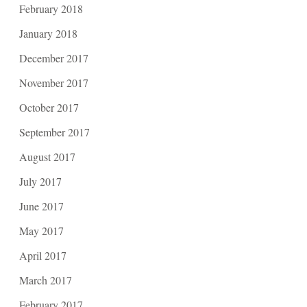
February 2018
January 2018
December 2017
November 2017
October 2017
September 2017
August 2017
July 2017
June 2017
May 2017
April 2017
March 2017
February 2017