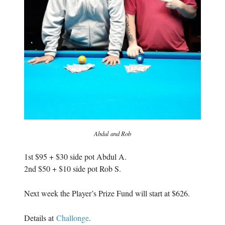
Abdul and Rob
1st $95 + $30 side pot Abdul A.
2nd $50 + $10 side pot Rob S.
Next week the Player’s Prize Fund will start at $626.
Details at
Challonge
.