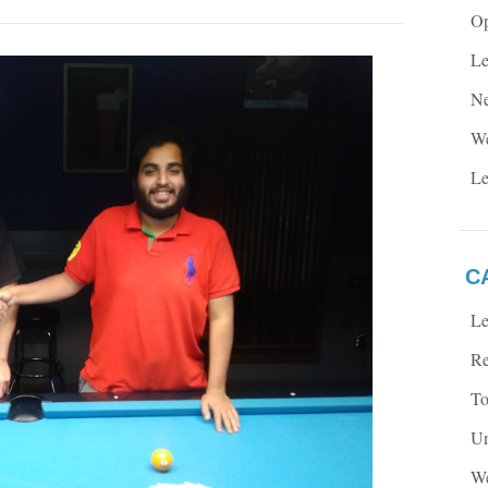
Op
Le
Ne
We
Le
C
Le
Re
To
Un
We