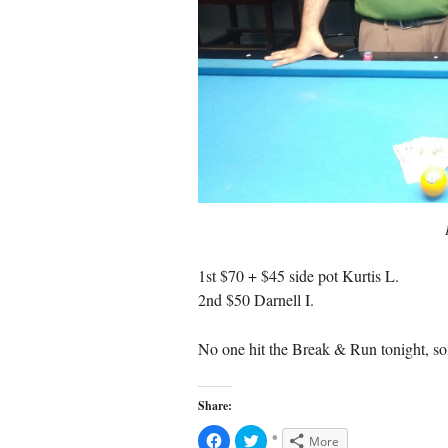
1st $70 + $45 side pot Kurtis L.
2nd $50 Darnell I.
No one hit the Break & Run tonight, so 
Share:
C
C
More