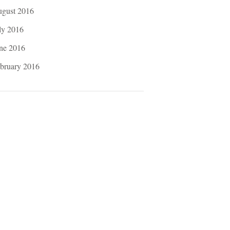
gust 2016
ly 2016
ne 2016
bruary 2016