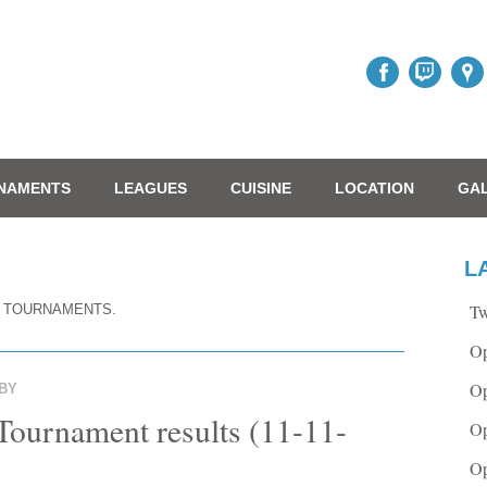
NAMENTS
LEAGUES
CUISINE
LOCATION
GA
L
Tw
 TOURNAMENTS.
Op
Op
BY
ournament results (11-11-
Op
Op