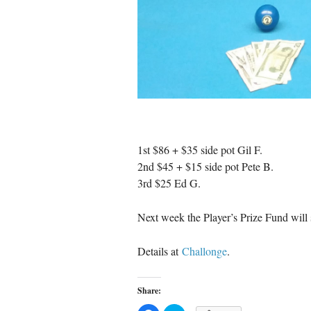
1st $86 + $35 side pot Gil F.
2nd $45 + $15 side pot Pete B.
3rd $25 Ed G.
Next week the Player’s Prize Fund will s
Details at
Challonge
.
Share: