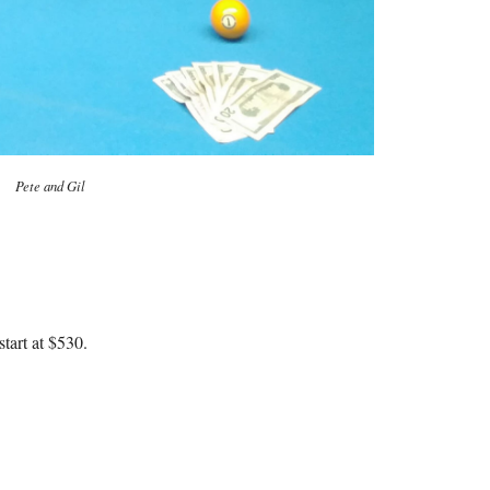
Pete and Gil
tart at $530.