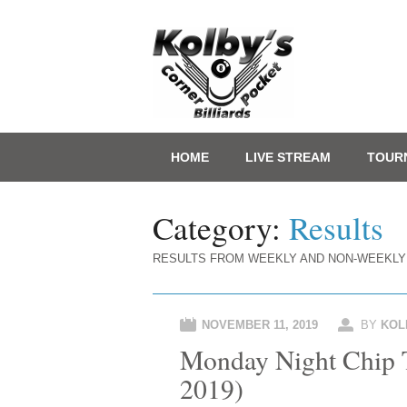
Main menu
Skip
HOME
LIVE STREAM
TOUR
to
content
Category:
Results
RESULTS FROM WEEKLY AND NON-WEEKLY
NOVEMBER 11, 2019
BY
KOL
Monday Night Chip T
2019)