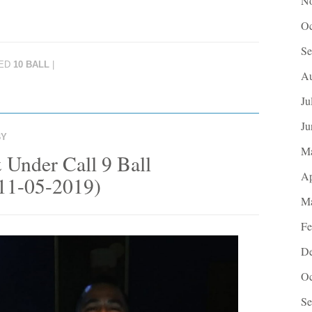
No
Oc
Se
ED
10 BALL
|
Au
Ju
Ju
BY
M
 Under Call 9 Ball
Ap
(11-05-2019)
Ma
Fe
De
Oc
Se