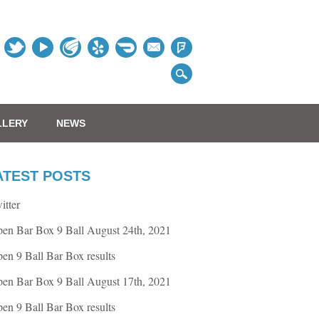
Table
LLERY
NEWS
ATEST POSTS
itter
en Bar Box 9 Ball August 24th, 2021
en 9 Ball Bar Box results
en Bar Box 9 Ball August 17th, 2021
en 9 Ball Bar Box results