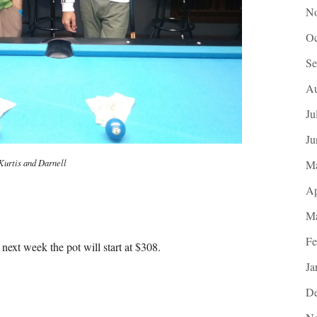
No
Oc
Se
Au
Ju
Ju
Kurtis and Darnell
M
Ap
Ma
Fe
next week the pot will start at $308.
Ja
De