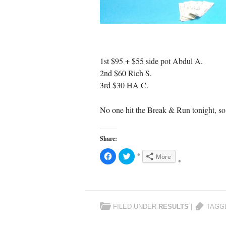
1st $95 + $55 side pot Abdul A.
2nd $60 Rich S.
3rd $30 HA C.
No one hit the Break & Run tonight, so 
Share:
C
C
More
l
l
i
i
c
c
k
k
t
t
o
o
s
s
h
h
FILED UNDER
RESULTS
|
TAGG
a
a
r
r
e
e