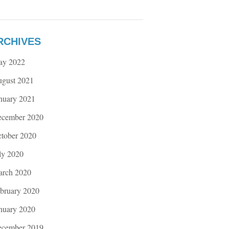
RCHIVES
ay 2022
gust 2021
nuary 2021
cember 2020
tober 2020
ly 2020
rch 2020
bruary 2020
nuary 2020
cember 2019