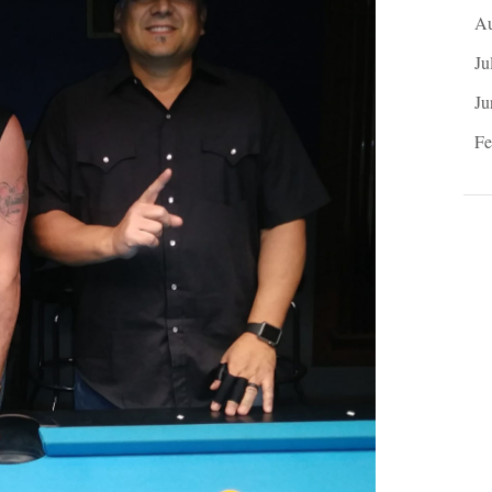
Au
Ju
Ju
Fe