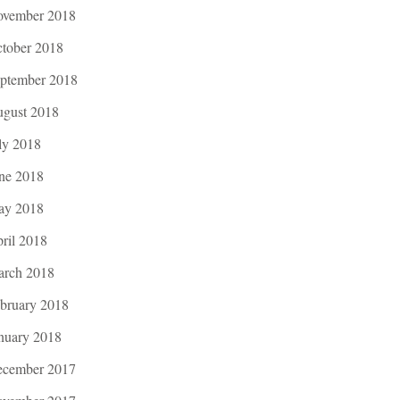
vember 2018
tober 2018
ptember 2018
gust 2018
ly 2018
ne 2018
ay 2018
ril 2018
rch 2018
bruary 2018
nuary 2018
cember 2017