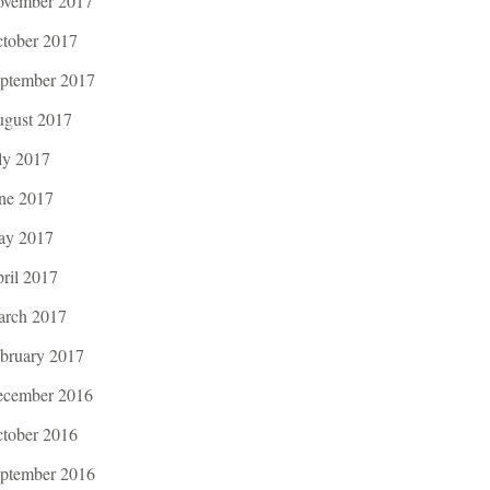
vember 2017
tober 2017
ptember 2017
gust 2017
ly 2017
ne 2017
ay 2017
ril 2017
rch 2017
bruary 2017
cember 2016
tober 2016
ptember 2016