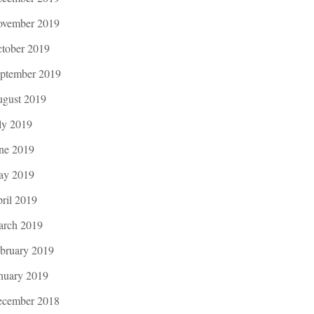
vember 2019
tober 2019
ptember 2019
gust 2019
ly 2019
ne 2019
ay 2019
ril 2019
rch 2019
bruary 2019
nuary 2019
cember 2018