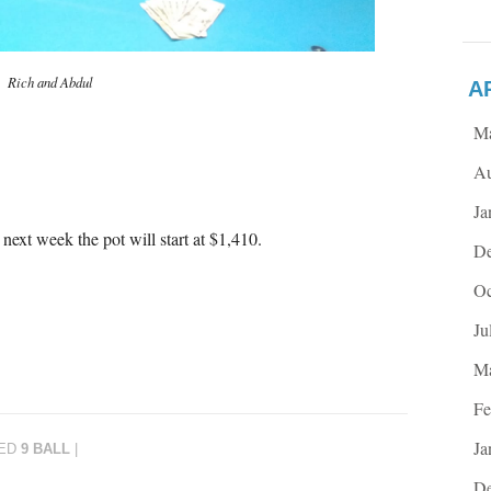
Rich and Abdul
A
M
Au
Ja
next week the pot will start at $1,410.
De
Oc
Ju
Ma
Fe
Ja
ED
9 BALL
|
De