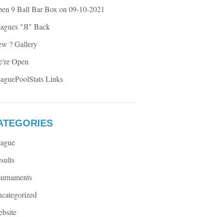
en 9 Ball Bar Box on 09-10-2021
agues "Я" Back
w ? Gallery
're Open
aguePoolStats Links
ATEGORIES
ague
sults
urnaments
categorized
bsite