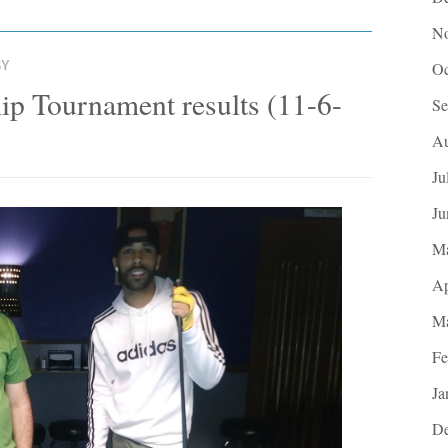
No
BY
Oc
p Tournament results (11-6-
Se
Au
Ju
Ju
M
Ap
Ma
Fe
Ja
De