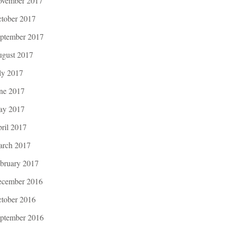
vember 2017
tober 2017
ptember 2017
gust 2017
ly 2017
ne 2017
ay 2017
ril 2017
rch 2017
bruary 2017
cember 2016
tober 2016
ptember 2016