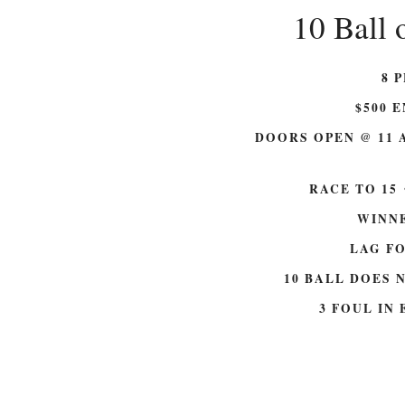
10 Ball 
8 
$500 E
DOORS OPEN @ 11 
RACE TO 15
WINNE
LAG F
10 BALL DOES 
3 FOUL IN