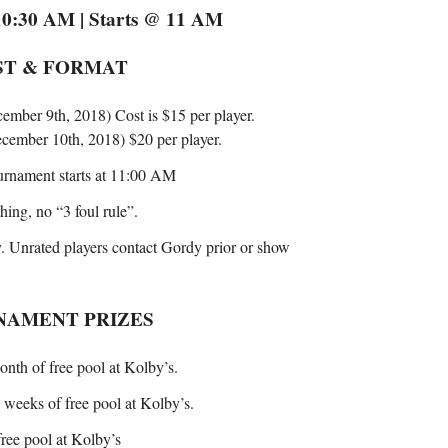
0:30 AM | Starts @ 11 AM
ST & FORMAT
cember 9th, 2018) Cost is $15 per player.
December 10th, 2018) $20 per player.
urnament starts at 11:00 AM
hing, no “3 foul rule”.
. Unrated players contact Gordy prior or show
NAMENT PRIZES
onth of free pool at Kolby’s.
o weeks of free pool at Kolby’s.
free pool at Kolby’s