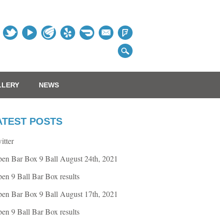
Table
LLERY
NEWS
ATEST POSTS
itter
en Bar Box 9 Ball August 24th, 2021
en 9 Ball Bar Box results
en Bar Box 9 Ball August 17th, 2021
en 9 Ball Bar Box results