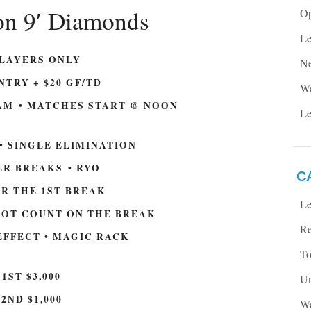
on 9′ Diamonds
Op
Le
PLAYERS ONLY
Ne
NTRY + $20 GF/TD
We
AM • MATCHES START @ NOON
Le
 • SINGLE ELIMINATION
R BREAKS • RYO
C
OR THE 1ST BREAK
Le
NOT COUNT ON THE BREAK
Re
 EFFECT • MAGIC RACK
To
1ST $3,000
Un
2ND $1,000
We