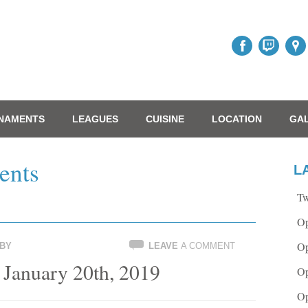
NAMENTS
LEAGUES
CUISINE
LOCATION
GA
ents
L
Tw
Op
Op
BY
LEAVE
A COMMENT
 January 20th, 2019
Op
Op