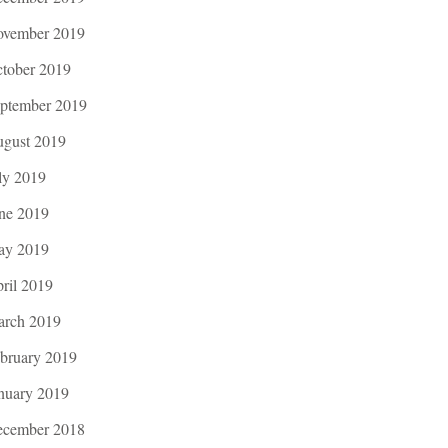
vember 2019
tober 2019
ptember 2019
gust 2019
ly 2019
ne 2019
ay 2019
ril 2019
rch 2019
bruary 2019
nuary 2019
cember 2018