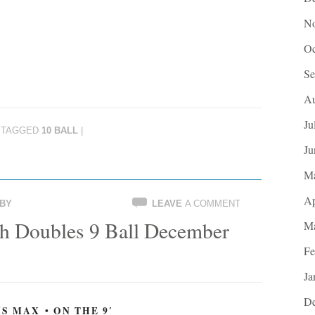
No
Oc
Se
Au
Ju
TAGGED
10 BALL
|
Ju
M
Ap
BY
LEAVE
A COMMENT
h Doubles 9 Ball December
Ma
Fe
Ja
De
S MAX • ON THE 9′