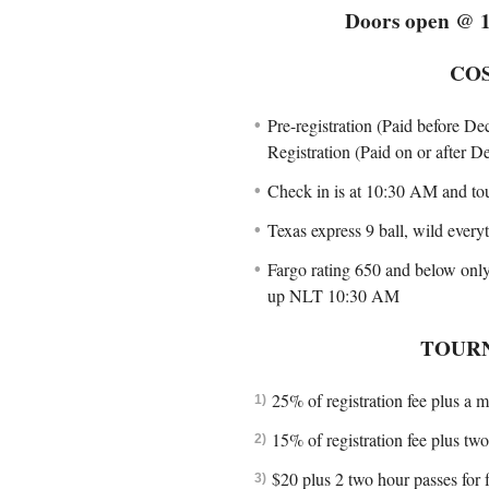
Doors open @ 1
CO
Pre-registration (Paid before De
Registration (Paid on or after 
Check in is at 10:30 AM and to
Texas express 9 ball, wild everyt
Fargo rating 650 and below only
up NLT 10:30 AM
TOUR
25% of registration fee plus a m
15% of registration fee plus tw
$20 plus 2 two hour passes for 