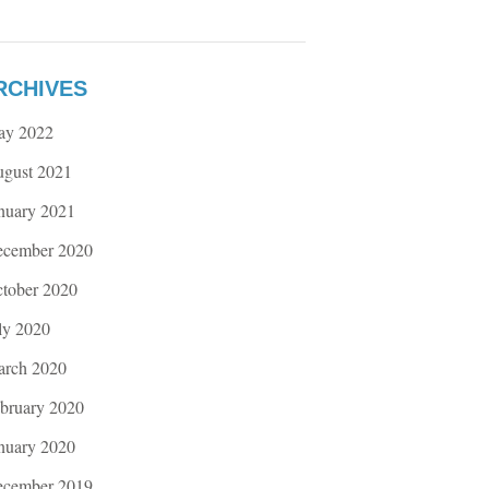
RCHIVES
ay 2022
gust 2021
nuary 2021
cember 2020
tober 2020
ly 2020
rch 2020
bruary 2020
nuary 2020
cember 2019