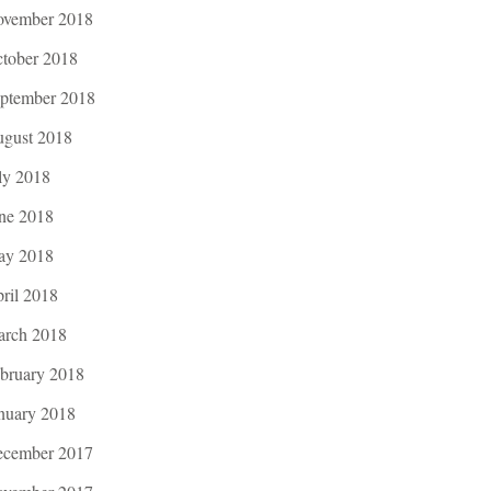
vember 2018
tober 2018
ptember 2018
gust 2018
ly 2018
ne 2018
ay 2018
ril 2018
rch 2018
bruary 2018
nuary 2018
cember 2017