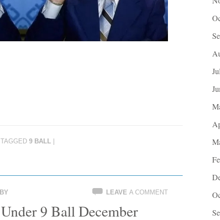
No
Oc
Se
Au
Ju
Ju
M
Ap
Ma
TAGGED
9 BALL
|
Fe
De
BY
LEAVE
A COMMENT
Oc
Under 9 Ball December
Se