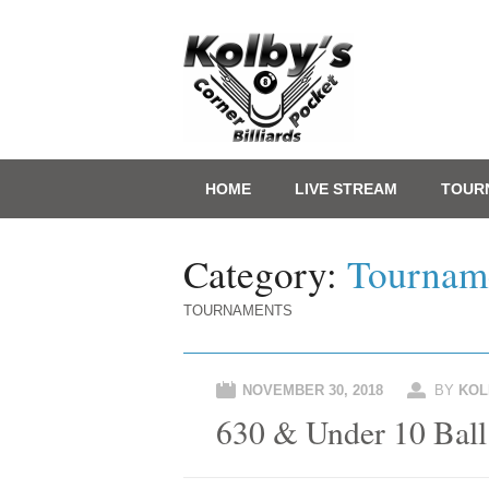
Main menu
Skip
HOME
LIVE STREAM
TOUR
to
content
Category:
Tournam
TOURNAMENTS
NOVEMBER 30, 2018
BY
KOL
630 & Under 10 Ball