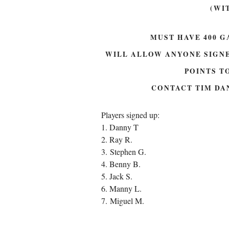
(WI
MUST HAVE 400 G
WILL ALLOW ANYONE SIGNE
POINTS TO
CONTACT TIM DA
Players signed up:
1. Danny T
2. Ray R.
3. Stephen G.
4. Benny B.
5. Jack S.
6. Manny L.
7. Miguel M.