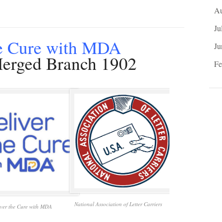
Au
Ju
he Cure with MDA
Ju
rged Branch 1902
Fe
National Association of Letter Carriers
iver the Cure with MDA