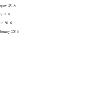
gust 2016
ly 2016
ne 2016
bruary 2016