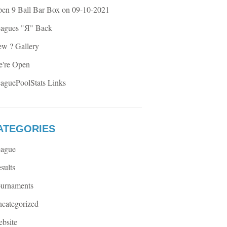
en 9 Ball Bar Box on 09-10-2021
agues "Я" Back
w ? Gallery
're Open
aguePoolStats Links
ATEGORIES
ague
sults
urnaments
categorized
bsite