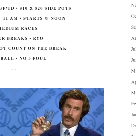
No
GF/TD • $10 & $20 SIDE POTS
Oc
 11 AM • STARTS @ NOON
Se
MEDIUM RACES
Au
R BREAKS • RYO
NOT COUNT ON THE BREAK
Ju
 BALL • NO 3 FOUL
Ju
.
.
M
Ap
Ma
Fe
Ja
De