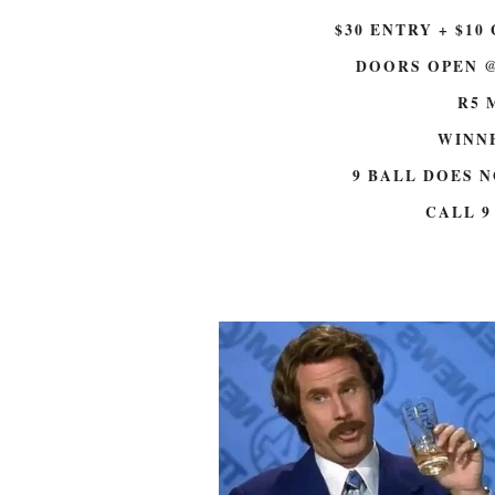
e
w
w
w
$30 ENTRY + $10 
w
i
i
n
n
d
DOORS OPEN @
d
o
o
w
w
)
R5 
)
WINNE
9 BALL DOES 
CALL 9