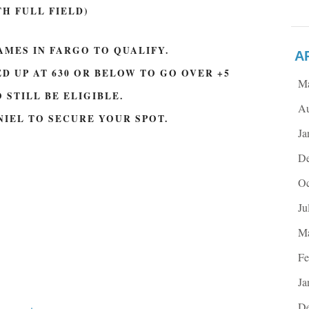
TH FULL FIELD)
AMES IN FARGO TO QUALIFY.
A
D UP AT 630 OR BELOW TO GO OVER +5
M
 STILL BE ELIGIBLE.
Au
NIEL TO SECURE YOUR SPOT.
Ja
De
Oc
Ju
Ma
Fe
Ja
.
De