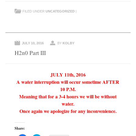
o
o
s
s
h
h
FILED UNDER
UNCATEGORIZED
|
a
a
r
r
e
e
o
o
n
n
F
T
a
w
c
i
e
t
JULY 10, 2016
BY
KOLBY
b
t
o
e
H2n0 Part III
o
r
k
(
(
O
O
p
p
e
e
n
JULY 11th, 2016
n
s
s
i
A water interruption will occur sometime AFTER
i
n
n
n
10 P.M.
n
e
e
w
Meaning that for a 3-4 hours we will be without
w
w
w
i
water.
i
n
n
d
Once again we apologize for any inconvenience.
d
o
o
w
w
)
)
Share: