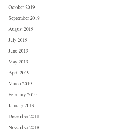
October 2019
September 2019
August 2019
July 2019
June 2019
May 2019
April 2019
March 2019
February 2019
January 2019
December 2018
November 2018