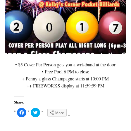
O
p
p
e
e
n
n
s
s
i
i
n
n
n
n
e
e
w
w
w
w
i
i
n
n
d
d
o
o
w
w
)
)
• $5 Cover Per Person gets you a wristband at the door
• Free Pool 6 PM to close
+ Penny a glass Champagne starts at 10:00 PM
++ FIREWORKS display at 11:59:59 PM
Share:
C
C
More
l
l
i
i
c
c
k
k
t
t