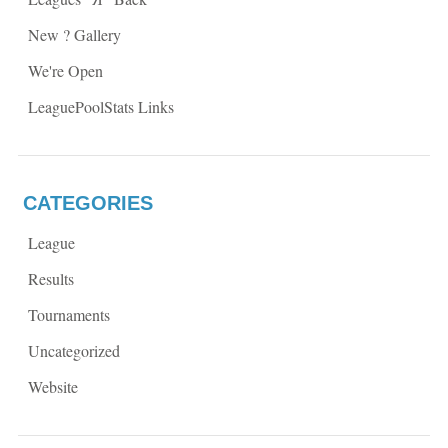
o
w
w
)
)
New ? Gallery
We're Open
LeaguePoolStats Links
CATEGORIES
League
Results
Tournaments
Uncategorized
Website