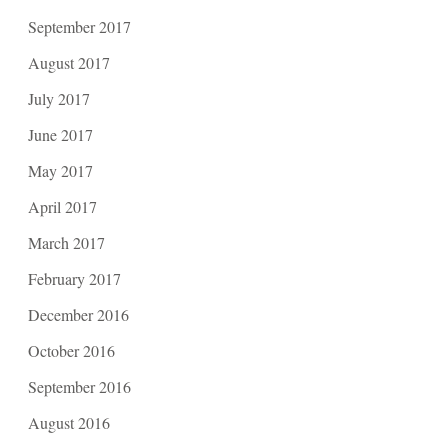
September 2017
August 2017
July 2017
June 2017
May 2017
April 2017
March 2017
February 2017
December 2016
October 2016
September 2016
August 2016