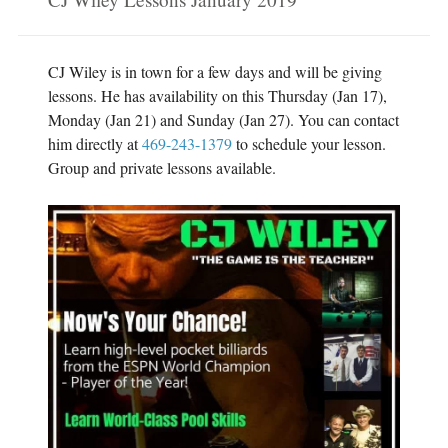
o
r
k
(
(
O
O
p
p
e
e
n
CJ Wiley is in town for a few days and will be giving
n
s
s
i
lessons. He has availability on this Thursday (Jan 17),
i
n
n
n
Monday (Jan 21) and Sunday (Jan 27). You can contact
n
e
e
w
him directly at
469-243-1379
to schedule your lesson.
w
w
w
i
Group and private lessons available.
i
n
n
d
d
o
o
w
w
)
)