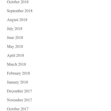
October 2018
September 2018
August 2018
July 2018
June 2018
May 2018
April 2018
March 2018
February 2018
January 2018
December 2017
November 2017
October 2017