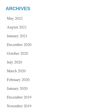
ARCHIVES
May 2022
August 2021
January 2021
December 2020
October 2020
July 2020
March 2020
February 2020
January 2020
December 2019
November 2019