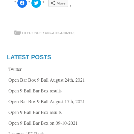
C
C
More
l
l
i
i
c
c
k
k
t
t
o
o
s
s
h
h
FILED UNDER
UNCATEGORIZED
|
a
a
r
r
e
e
o
o
n
n
F
T
a
w
LATEST POSTS
c
i
e
t
b
t
Twitter
o
e
o
r
k
(
Open Bar Box 9 Ball August 24th, 2021
(
O
O
p
p
e
Open 9 Ball Bar Box results
e
n
n
s
s
i
Open Bar Box 9 Ball August 17th, 2021
i
n
n
n
n
e
Open 9 Ball Bar Box results
e
w
w
w
w
i
Open 9 Ball Bar Box on 09-10-2021
i
n
n
d
d
o
Leagues "Я" Back