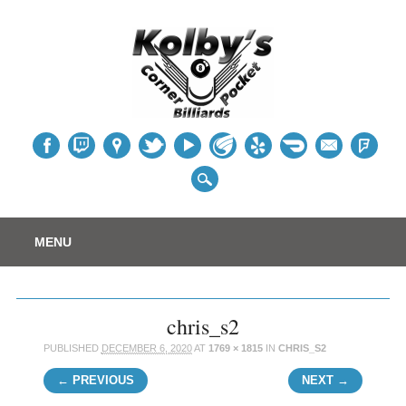
Table
Main menu
Skip
MENU
to
content
chris_s2
PUBLISHED
DECEMBER 6, 2020
AT
1769 × 1815
IN
CHRIS_S2
← PREVIOUS
NEXT →