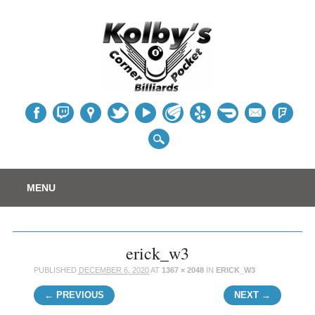
Table
Main menu
Skip
MENU
to
content
erick_w3
PUBLISHED
DECEMBER 6, 2020
AT
1367 × 2048
IN
ERICK_W3
← PREVIOUS
NEXT →