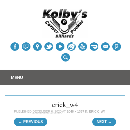
Table
Main menu
Skip
MENU
to
content
erick_w4
PUBLISHED
DECEMBER 6, 2020
AT
2048 × 1367
IN
ERICK_W4
← PREVIOUS
NEXT →