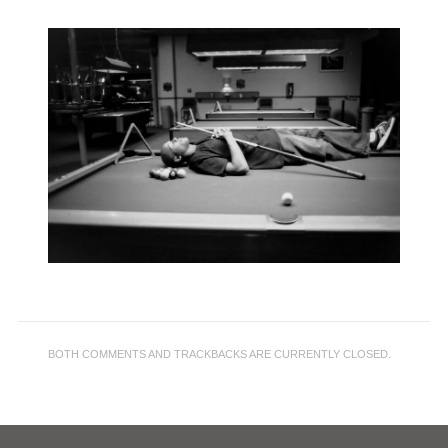
BOTH COMMENTS AND TRACKBACKS ARE CURRENTLY CLOSED.