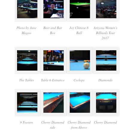
Photo by Jane
Beer and Bar
Joy Chinese 8
Arizona Women’s
Magoo
Box
Ball
Billiards Tour
2017
The Tables
Table 6 Entrance
Cyclops
Diamonds
9 Footers
Cherry Diamond
Cherry Diamond
Cherry Diamond
side
from Above