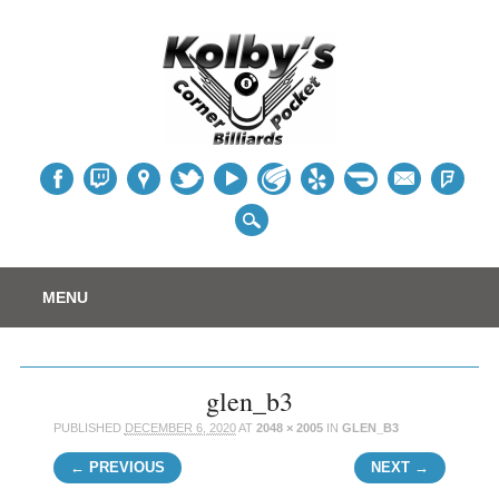
Table
Main menu
Skip
MENU
to
content
glen_b3
PUBLISHED
DECEMBER 6, 2020
AT
2048 × 2005
IN
GLEN_B3
← PREVIOUS
NEXT →