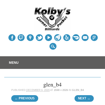
Table
Main menu
Skip
MENU
to
content
glen_b4
PUBLISHED
DECEMBER 6, 2020
AT
2048 × 2026
IN
GLEN_B4
← PREVIOUS
NEXT →