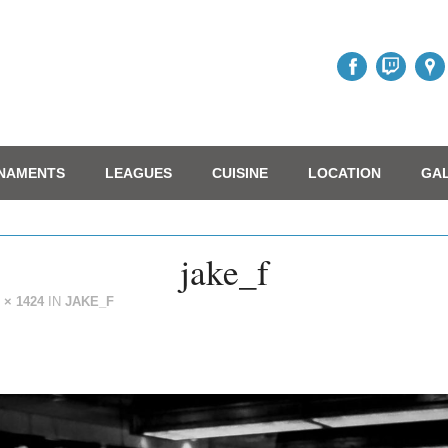
NAMENTS
LEAGUES
CUISINE
LOCATION
GA
jake_f
 × 1424
IN
JAKE_F