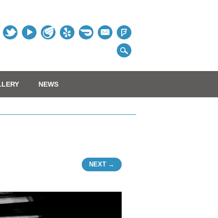
Table
LLERY
NEWS
NEXT →