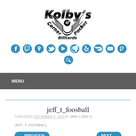
Table
Main menu
Skip
MENU
to
content
jeff_t_foosball
PUBLISHED
DECEMBER 6, 2020
AT
1800 × 1852
IN
JEFF_T_FOOSBALL
← PREVIOUS
NEXT →