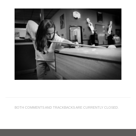
BOTH COMMENTS AND TRACKBACKS ARE CURRENTLY CLOSED.