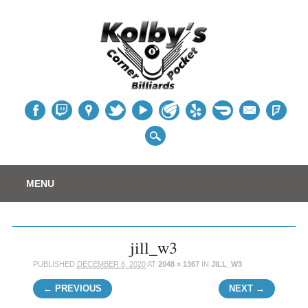
Table
Main menu
Skip
MENU
to
content
jill_w3
PUBLISHED
DECEMBER 6, 2020
AT
2048 × 1367
IN
JILL_W3
← PREVIOUS
NEXT →