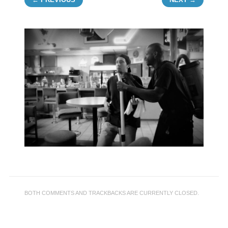
BOTH COMMENTS AND TRACKBACKS ARE CURRENTLY CLOSED.