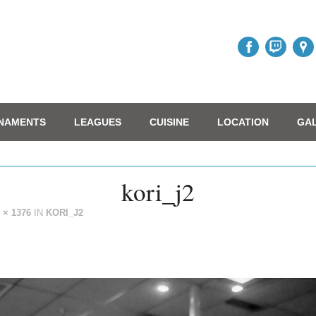
NAMENTS
LEAGUES
CUISINE
LOCATION
GA
kori_j2
 × 1376
IN
KORI_J2