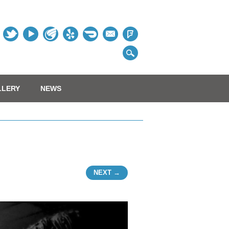
Table
LLERY
NEWS
NEXT →