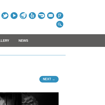
Table
LLERY
NEWS
NEXT →