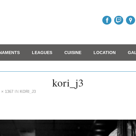
NAMENTS
LEAGUES
CUISINE
LOCATION
GA
kori_j3
 × 1367
IN
KORI_J3