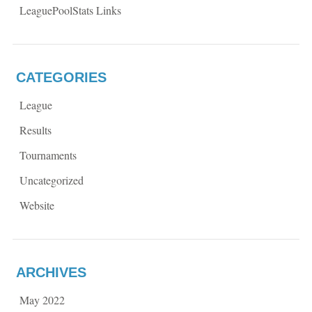
LeaguePoolStats Links
CATEGORIES
League
Results
Tournaments
Uncategorized
Website
ARCHIVES
May 2022