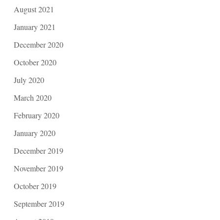
August 2021
January 2021
December 2020
October 2020
July 2020
March 2020
February 2020
January 2020
December 2019
November 2019
October 2019
September 2019