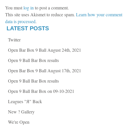
k
(
(
O
You must
log in
to post a comment.
O
p
p
e
This site uses Akismet to reduce spam.
Learn how your comment
e
n
n
s
data is processed
.
s
i
i
n
LATEST POSTS
n
n
n
e
e
w
Twitter
w
w
w
i
i
n
Open Bar Box 9 Ball August 24th, 2021
n
d
d
o
o
w
Open 9 Ball Bar Box results
w
)
)
Open Bar Box 9 Ball August 17th, 2021
Open 9 Ball Bar Box results
Open 9 Ball Bar Box on 09-10-2021
Leagues "Я" Back
New ? Gallery
We're Open