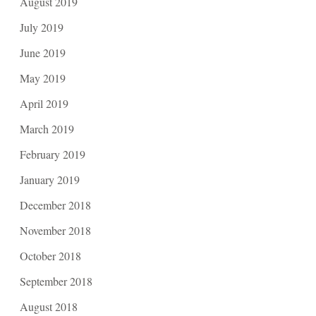
August 2019
July 2019
June 2019
May 2019
April 2019
March 2019
February 2019
January 2019
December 2018
November 2018
October 2018
September 2018
August 2018