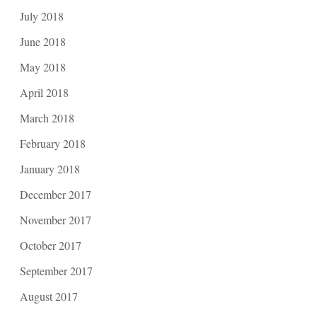
July 2018
June 2018
May 2018
April 2018
March 2018
February 2018
January 2018
December 2017
November 2017
October 2017
September 2017
August 2017