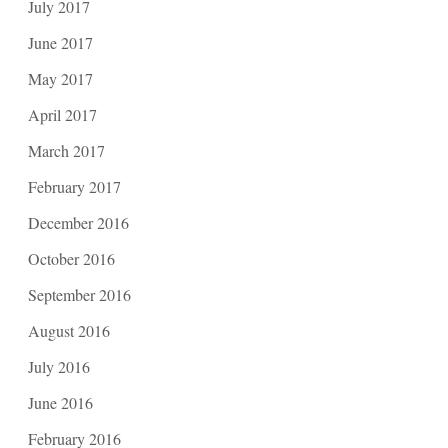
July 2017
June 2017
May 2017
April 2017
March 2017
February 2017
December 2016
October 2016
September 2016
August 2016
July 2016
June 2016
February 2016