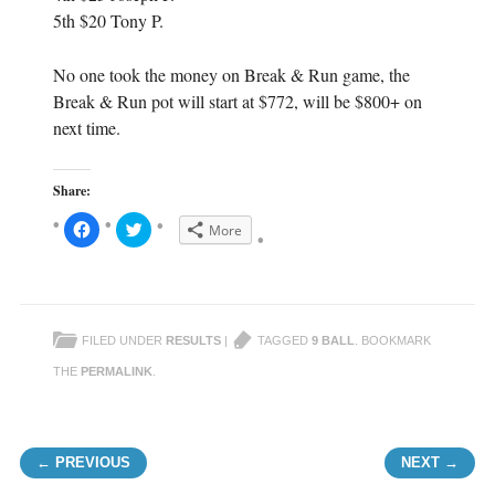
5th $20 Tony P.
No one took the money on Break & Run game, the
Break & Run pot will start at $772, will be $800+ on
next time.
Share:
C
C
More
l
l
i
i
c
c
k
k
t
t
o
o
s
s
h
h
FILED UNDER
RESULTS
|
TAGGED
9 BALL
. BOOKMARK
a
a
r
r
e
e
THE
PERMALINK
.
o
o
n
n
F
T
a
w
c
i
Post navigation
e
t
← PREVIOUS
NEXT →
b
t
o
e
o
r