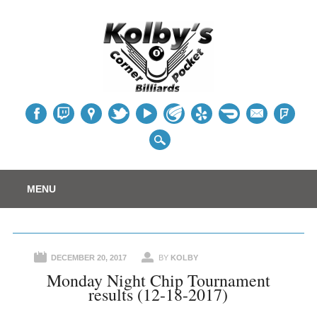
Table
Main menu
Skip
MENU
to
content
DECEMBER 20, 2017
BY
KOLBY
Monday Night Chip Tournament
results (12-18-2017)