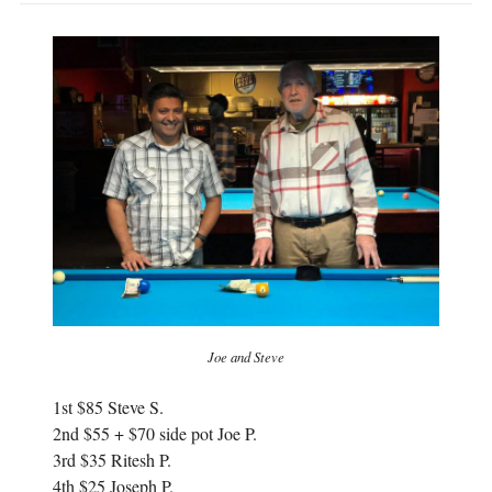
Joe and Steve
1st $85 Steve S.
2nd $55 + $70 side pot Joe P.
3rd $35 Ritesh P.
4th $25 Joseph P.