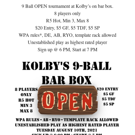
9 Ball OPEN tournament at Kolby’s on bar box.
8 players only
R5 Hot, Min 3, Max 8
$20 Entry, $5 GF, $5 TDF, $5 SP
WPA rules*, DE, AB, RYO, template rack allowed
Unestablished play as highest rated player
Sign up @ 6 PM, Start at 7 PM