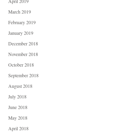
April 2019
March 2019
February 2019
January 2019
December 2018
November 2018
October 2018
September 2018
August 2018
July 2018
June 2018
May 2018
April 2018