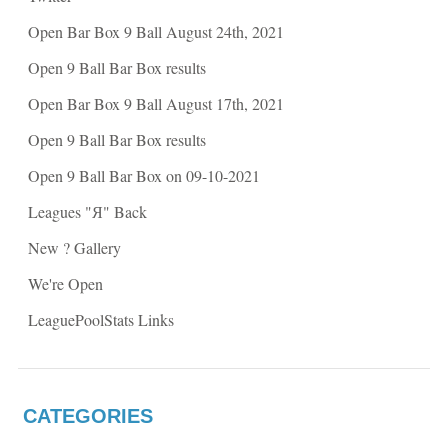
s
i
i
n
Open Bar Box 9 Ball August 24th, 2021
n
n
n
e
e
w
Open 9 Ball Bar Box results
w
w
w
i
i
n
Open Bar Box 9 Ball August 17th, 2021
n
d
d
o
o
w
Open 9 Ball Bar Box results
w
)
)
Open 9 Ball Bar Box on 09-10-2021
Leagues "Я" Back
New ? Gallery
We're Open
LeaguePoolStats Links
CATEGORIES