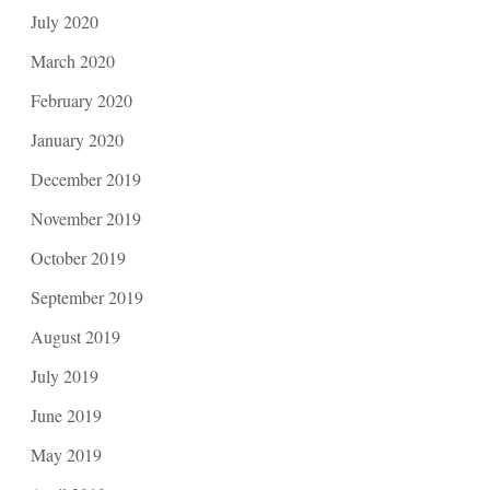
July 2020
March 2020
February 2020
January 2020
December 2019
November 2019
October 2019
September 2019
August 2019
July 2019
June 2019
May 2019