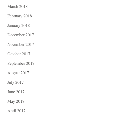
March 2018
February 2018
January 2018
December 2017
November 2017
October 2017
September 2017
August 2017
July 2017
June 2017
May 2017
April 2017