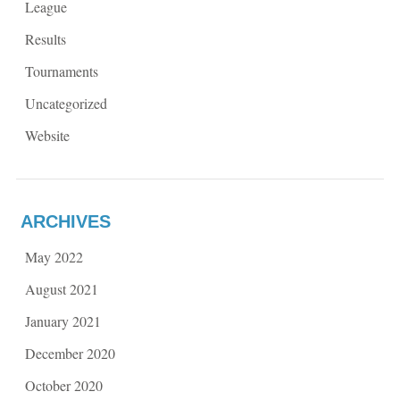
League
Results
Tournaments
Uncategorized
Website
ARCHIVES
May 2022
August 2021
January 2021
December 2020
October 2020