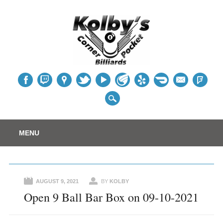
Table
Main menu
Skip
MENU
to
content
AUGUST 9, 2021
BY
KOLBY
Open 9 Ball Bar Box on 09-10-2021