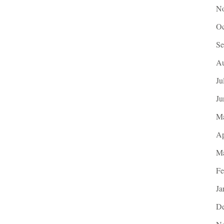
No
Oc
Se
Au
Ju
Ju
M
Ap
Ma
Fe
Ja
De