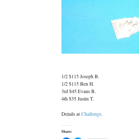
1/2 $115 Joseph B.
1/2 $115 Ben H.
3rd $45 Evans B.
4th $35 Justin T.
Details at
Challonge
.
Share: