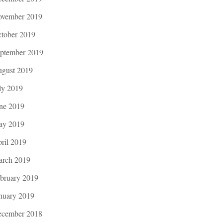
vember 2019
tober 2019
ptember 2019
gust 2019
ly 2019
ne 2019
ay 2019
ril 2019
rch 2019
bruary 2019
nuary 2019
cember 2018