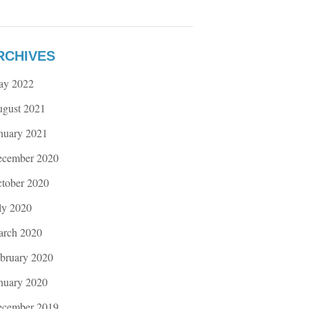
RCHIVES
ay 2022
gust 2021
nuary 2021
cember 2020
tober 2020
ly 2020
rch 2020
bruary 2020
nuary 2020
cember 2019