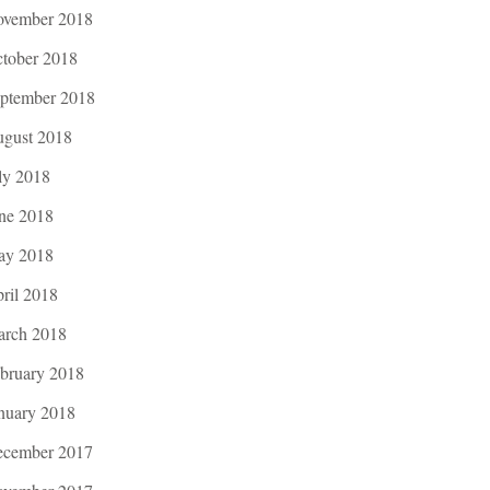
vember 2018
tober 2018
ptember 2018
gust 2018
ly 2018
ne 2018
ay 2018
ril 2018
rch 2018
bruary 2018
nuary 2018
cember 2017