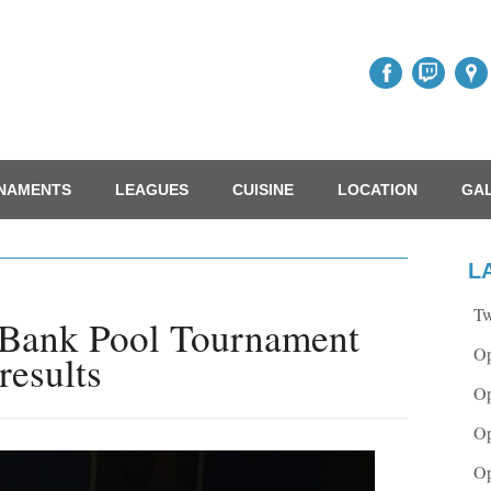
NAMENTS
LEAGUES
CUISINE
LOCATION
GA
L
Tw
 Bank Pool Tournament
Op
results
Op
Op
Op