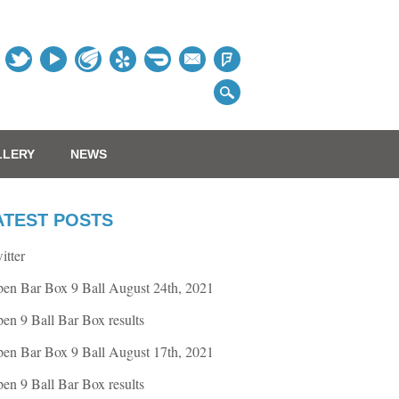
Table
LLERY
NEWS
ATEST POSTS
itter
en Bar Box 9 Ball August 24th, 2021
en 9 Ball Bar Box results
en Bar Box 9 Ball August 17th, 2021
en 9 Ball Bar Box results