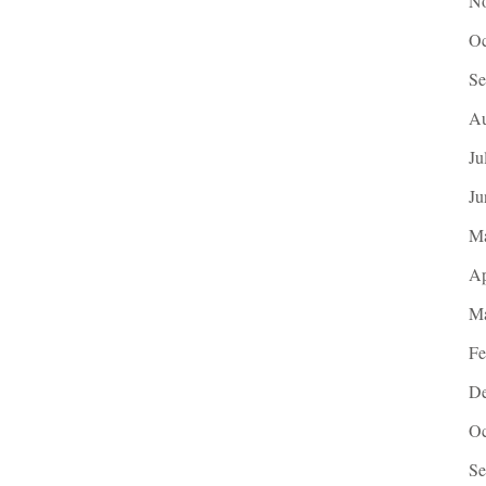
No
Oc
Se
Au
Ju
Ju
M
Ap
Ma
Fe
De
Oc
Se