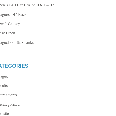
en 9 Ball Bar Box on 09-10-2021
agues "Я" Back
w ? Gallery
're Open
aguePoolStats Links
ATEGORIES
ague
sults
urnaments
categorized
bsite