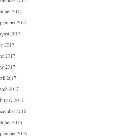
vember 2017
tober 2017
ptember 2017
gust 2017
ly 2017
ne 2017
ay 2017
ril 2017
rch 2017
bruary 2017
cember 2016
tober 2016
ptember 2016