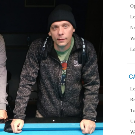
Op
Le
Ne
We
Le
C
Le
Re
To
Un
We