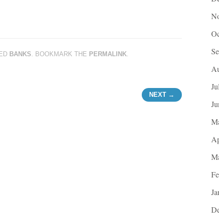
No
Oc
Se
ED
BANKS
. BOOKMARK THE
PERMALINK
.
Au
Ju
NEXT →
Ju
M
Ap
Ma
Fe
Ja
De