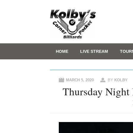
Main menu
Skip
HOME
LIVE STREAM
TOUR
to
content
MARCH 5, 2020
BY
KOLBY
Thursday Night