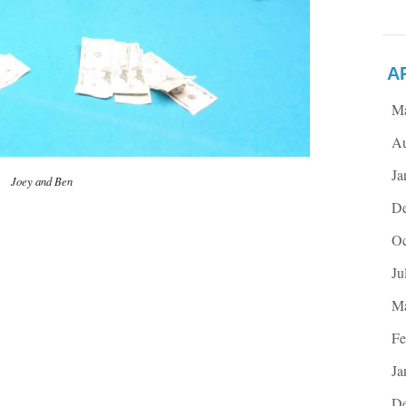
A
M
Au
Ja
Joey and Ben
De
Oc
Ju
Ma
Fe
Ja
De