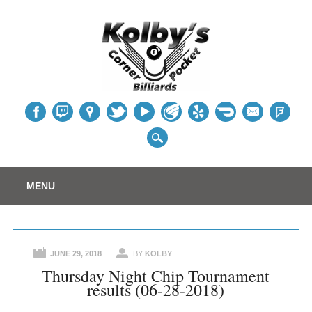
Table
Main menu
Skip
MENU
to
content
JUNE 29, 2018
BY
KOLBY
Thursday Night Chip Tournament
results (06-28-2018)