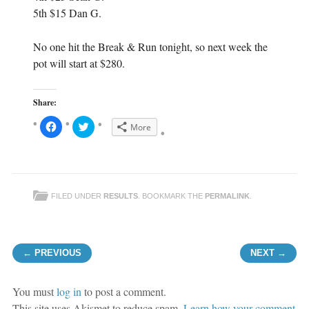
5th $15 Dan G.
No one hit the Break & Run tonight, so next week the
pot will start at $280.
Share:
C
C
More
l
l
i
i
c
c
k
k
t
t
o
o
s
s
h
h
FILED UNDER
RESULTS
. BOOKMARK THE
PERMALINK
.
a
a
r
r
e
e
o
o
n
n
F
T
Post navigation
a
w
← PREVIOUS
NEXT →
c
i
e
t
b
t
o
e
o
r
You must
log in
to post a comment.
k
(
(
O
This site uses Akismet to reduce spam.
Learn how your comment