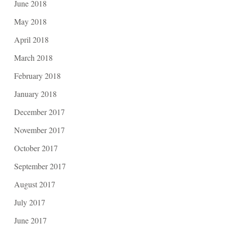
June 2018
May 2018
April 2018
March 2018
February 2018
January 2018
December 2017
November 2017
October 2017
September 2017
August 2017
July 2017
June 2017