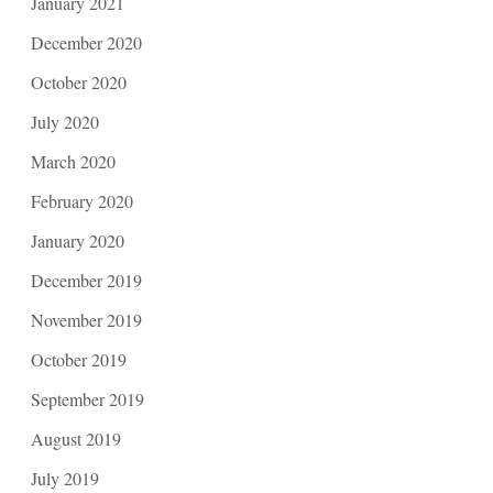
January 2021
December 2020
October 2020
July 2020
March 2020
February 2020
January 2020
December 2019
November 2019
October 2019
September 2019
August 2019
July 2019