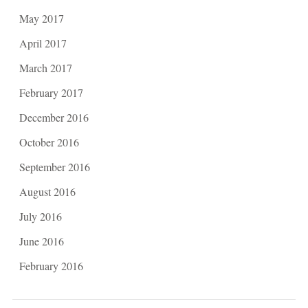
May 2017
April 2017
March 2017
February 2017
December 2016
October 2016
September 2016
August 2016
July 2016
June 2016
February 2016