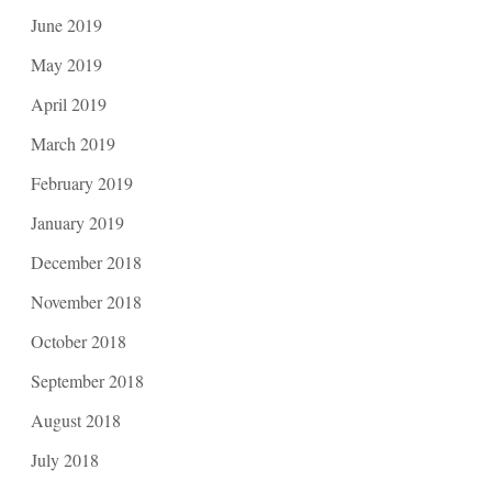
June 2019
May 2019
April 2019
March 2019
February 2019
January 2019
December 2018
November 2018
October 2018
September 2018
August 2018
July 2018