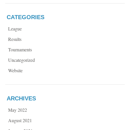
CATEGORIES
League
Results
Tournaments
Uncategorized
Website
ARCHIVES
May 2022
August 2021