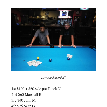
Derek and Marshall
1st $100 + $60 side pot Derek K.
2nd $60 Marshall R.
3rd $40 John M.
4th $25 Sean G.