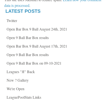
O
p
p
e
data is processed
.
e
n
n
s
LATEST POSTS
s
i
i
n
n
n
Twitter
n
e
e
w
w
w
Open Bar Box 9 Ball August 24th, 2021
w
i
i
n
n
d
Open 9 Ball Bar Box results
d
o
o
w
w
)
Open Bar Box 9 Ball August 17th, 2021
)
Open 9 Ball Bar Box results
Open 9 Ball Bar Box on 09-10-2021
Leagues "Я" Back
New ? Gallery
We're Open
LeaguePoolStats Links