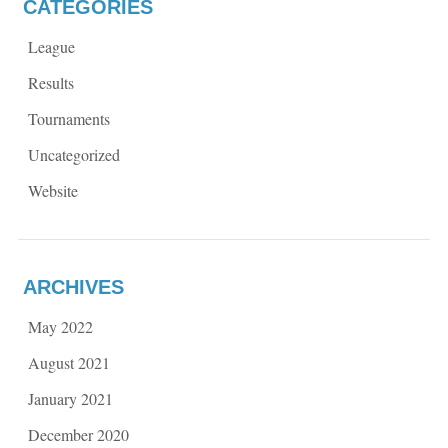
CATEGORIES
League
Results
Tournaments
Uncategorized
Website
ARCHIVES
May 2022
August 2021
January 2021
December 2020