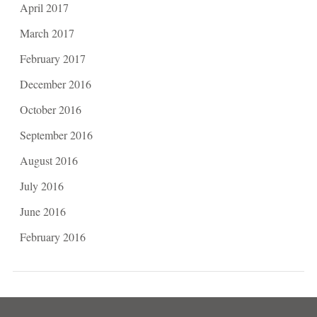
April 2017
March 2017
February 2017
December 2016
October 2016
September 2016
August 2016
July 2016
June 2016
February 2016