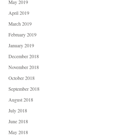
May 2019
April 2019
March 2019
February 2019
January 2019
December 2018
November 2018
October 2018
September 2018
August 2018
July 2018
June 2018
May 2018