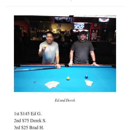
Ed and Derek
1st $145 Ed G.
2nd $75 Derek S.
3rd $25 Brad H.