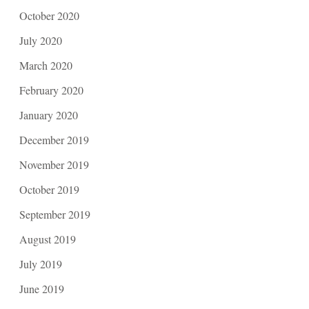
October 2020
July 2020
March 2020
February 2020
January 2020
December 2019
November 2019
October 2019
September 2019
August 2019
July 2019
June 2019