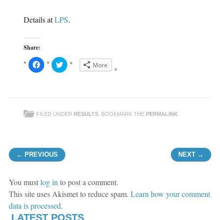
Details at
LPS
.
Share:
C
C
More
l
l
i
i
c
c
k
k
t
t
o
o
s
s
h
h
FILED UNDER
RESULTS
. BOOKMARK THE
PERMALINK
.
a
a
r
r
e
e
o
o
n
n
F
T
Post navigation
a
w
← PREVIOUS
NEXT →
c
i
e
t
b
t
o
e
o
r
You must
log in
to post a comment.
k
(
(
O
This site uses Akismet to reduce spam.
Learn how your comment
O
p
p
e
data is processed
.
e
n
n
s
LATEST POSTS