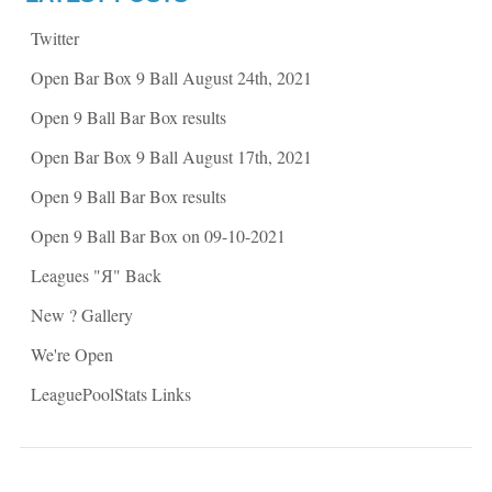
s
i
i
n
n
n
Twitter
n
e
e
w
w
w
Open Bar Box 9 Ball August 24th, 2021
w
i
i
n
n
d
Open 9 Ball Bar Box results
d
o
o
w
w
)
Open Bar Box 9 Ball August 17th, 2021
)
Open 9 Ball Bar Box results
Open 9 Ball Bar Box on 09-10-2021
Leagues "Я" Back
New ? Gallery
We're Open
LeaguePoolStats Links