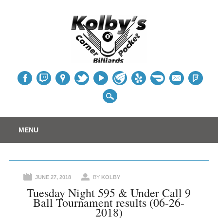
Table
Main menu
Skip
MENU
to
content
JUNE 27, 2018
BY
KOLBY
Tuesday Night 595 & Under Call 9
Ball Tournament results (06-26-
2018)