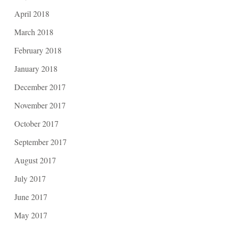
April 2018
March 2018
February 2018
January 2018
December 2017
November 2017
October 2017
September 2017
August 2017
July 2017
June 2017
May 2017