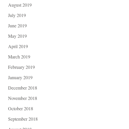
August 2019
July 2019
June 2019
May 2019
April 2019
March 2019
February 2019
January 2019
December 2018
November 2018
October 2018
September 2018