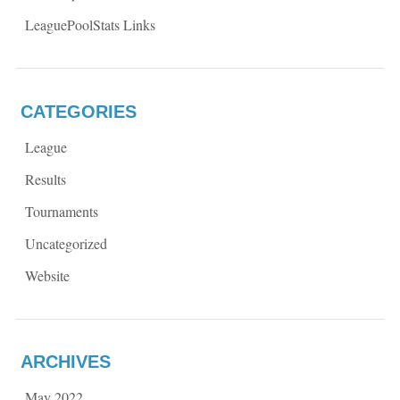
LeaguePoolStats Links
CATEGORIES
League
Results
Tournaments
Uncategorized
Website
ARCHIVES
May 2022