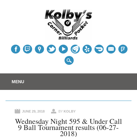
Table
Main menu
Skip
MENU
to
content
JUNE 29, 2018
BY
KOLBY
Wednesday Night 595 & Under Call
9 Ball Tournament results (06-27-
2018)