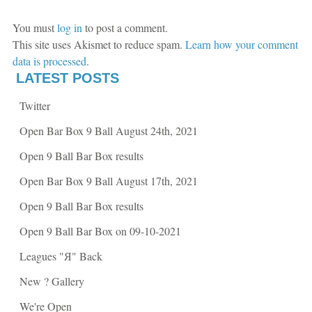
e
t
b
t
o
e
o
r
You must
log in
to post a comment.
k
(
(
O
This site uses Akismet to reduce spam.
Learn how your comment
O
p
p
e
data is processed
.
e
n
n
s
LATEST POSTS
s
i
i
n
n
n
Twitter
n
e
e
w
w
w
Open Bar Box 9 Ball August 24th, 2021
w
i
i
n
n
d
Open 9 Ball Bar Box results
d
o
o
w
w
)
Open Bar Box 9 Ball August 17th, 2021
)
Open 9 Ball Bar Box results
Open 9 Ball Bar Box on 09-10-2021
Leagues "Я" Back
New ? Gallery
We're Open