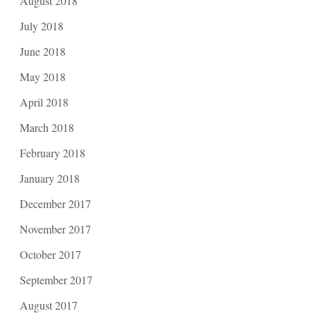
August 2018
July 2018
June 2018
May 2018
April 2018
March 2018
February 2018
January 2018
December 2017
November 2017
October 2017
September 2017
August 2017