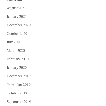
August 2021
January 2021
December 2020
October 2020
July 2020
March 2020
February 2020
January 2020
December 2019
November 2019
October 2019
September 2019