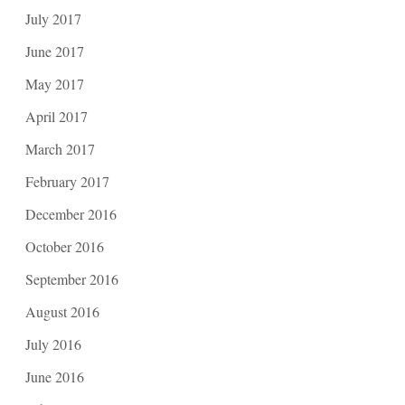
July 2017
June 2017
May 2017
April 2017
March 2017
February 2017
December 2016
October 2016
September 2016
August 2016
July 2016
June 2016