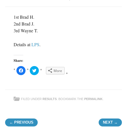
1st Brad H.
2nd Brad J.
3rd Wayne T.
Details at
LPS
.
Share:
C
C
More
l
l
i
i
c
c
k
k
t
t
o
o
s
s
h
h
FILED UNDER
RESULTS
. BOOKMARK THE
PERMALINK
.
a
a
r
r
e
e
o
o
n
n
F
T
Post navigation
a
w
← PREVIOUS
NEXT →
c
i