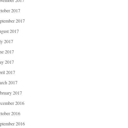
vember 2017
tober 2017
ptember 2017
gust 2017
ly 2017
ne 2017
ay 2017
ril 2017
rch 2017
bruary 2017
cember 2016
tober 2016
ptember 2016