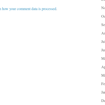
No
n how your comment data is processed
.
Oc
Se
Au
Ju
Ju
M
Ap
Ma
Fe
Ja
De