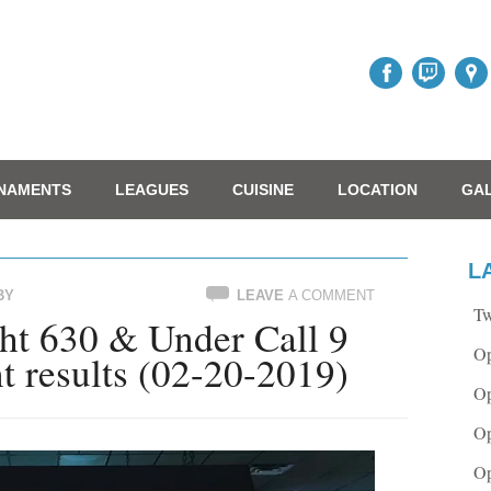
NAMENTS
LEAGUES
CUISINE
LOCATION
GA
L
BY
LEAVE
A COMMENT
Tw
t 630 & Under Call 9
Op
t results (02-20-2019)
Op
Op
Op