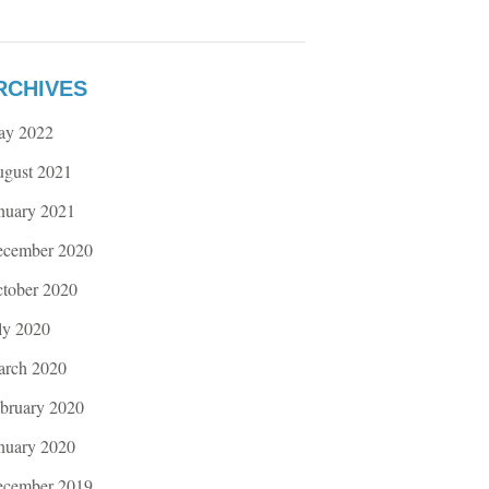
RCHIVES
ay 2022
gust 2021
nuary 2021
cember 2020
tober 2020
ly 2020
rch 2020
bruary 2020
nuary 2020
cember 2019