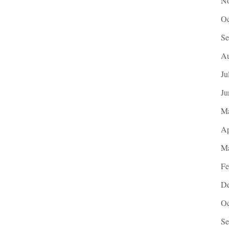
No
Oc
Se
Au
Ju
Ju
M
Ap
Ma
Fe
De
Oc
Se