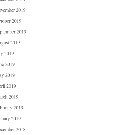
vember 2019
tober 2019
ptember 2019
gust 2019
ly 2019
ne 2019
ay 2019
ril 2019
rch 2019
bruary 2019
nuary 2019
cember 2018