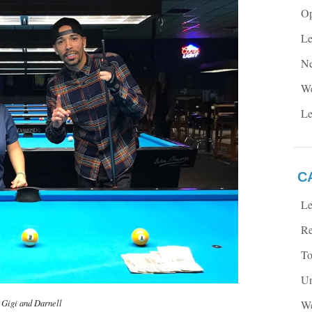
Op
Le
Ne
We
Le
C
Le
Re
To
Un
Gigi and Darnell
We