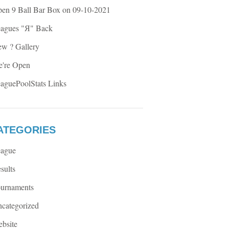
en 9 Ball Bar Box on 09-10-2021
agues "Я" Back
w ? Gallery
're Open
aguePoolStats Links
ATEGORIES
ague
sults
urnaments
categorized
bsite