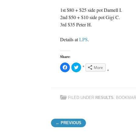
1st $80 + $25 side pot Darnell I.
2nd $50 + $10 side pot Gigi C.
3rd $35 Peter H.
Details at
LPS
.
Share:
C
C
More
l
l
i
i
c
c
k
k
t
t
o
o
s
s
h
h
FILED UNDER
RESULTS
. BOOKMA
a
a
r
r
e
e
o
o
n
n
F
T
Post navigation
a
w
← PREVIOUS
c
i
e
t
b
t
o
e