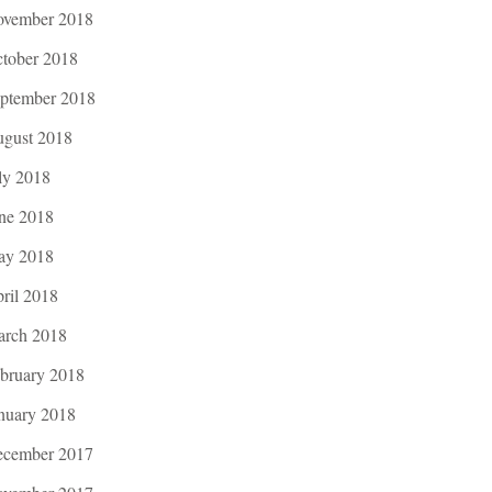
vember 2018
tober 2018
ptember 2018
gust 2018
ly 2018
ne 2018
ay 2018
ril 2018
rch 2018
bruary 2018
nuary 2018
cember 2017