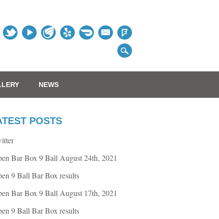
Table
LLERY
NEWS
ATEST POSTS
itter
en Bar Box 9 Ball August 24th, 2021
en 9 Ball Bar Box results
en Bar Box 9 Ball August 17th, 2021
en 9 Ball Bar Box results