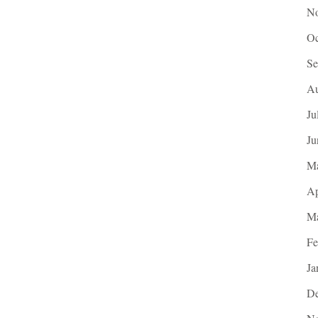
No
Oc
Se
Au
Ju
Ju
M
Ap
Ma
Fe
Ja
De