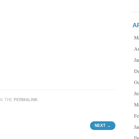
A
M
Au
Ja
De
Oc
Ju
RK THE
PERMALINK
.
Ma
Fe
NEXT →
Ja
De