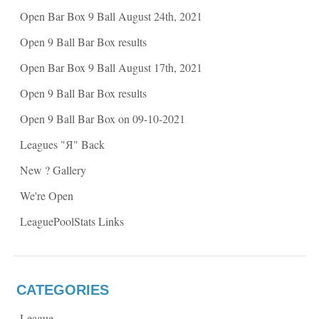
e
n
n
s
Open Bar Box 9 Ball August 24th, 2021
s
i
i
n
n
n
Open 9 Ball Bar Box results
n
e
e
w
w
w
Open Bar Box 9 Ball August 17th, 2021
w
i
i
n
n
d
Open 9 Ball Bar Box results
d
o
o
w
w
)
Open 9 Ball Bar Box on 09-10-2021
)
Leagues "Я" Back
New ? Gallery
We're Open
LeaguePoolStats Links
CATEGORIES
League