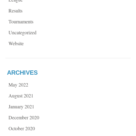
Results
Tournaments
Uncategorized
Website
ARCHIVES
May 2022
August 2021
January 2021
December 2020
October 2020