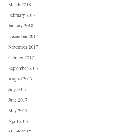
March 2018
February 2018
January 2018
December 2017
November 2017
October 2017
September 2017
August 2017
July 2017
June 2017
May 2017
April 2017
March 2017