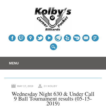
Table
Main menu
Skip
MENU
to
content
MAY 17, 2019
BY
KOLBY
Wednesday Night 630 & Under Call
9 Ball Tournament results (05-15-
2019)