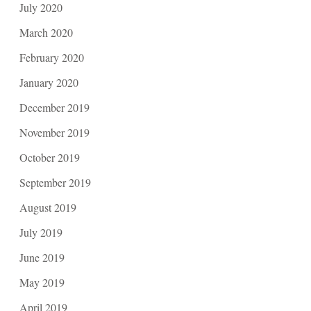
July 2020
March 2020
February 2020
January 2020
December 2019
November 2019
October 2019
September 2019
August 2019
July 2019
June 2019
May 2019
April 2019