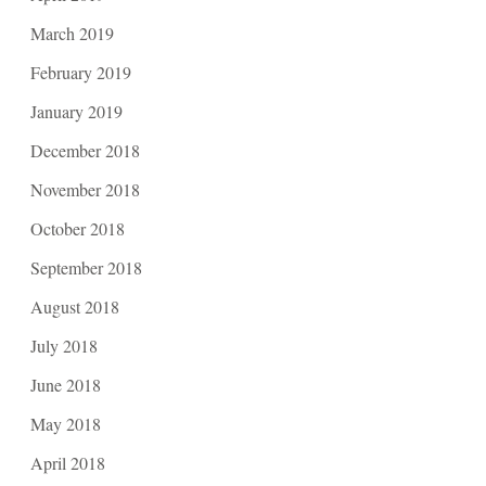
March 2019
February 2019
January 2019
December 2018
November 2018
October 2018
September 2018
August 2018
July 2018
June 2018
May 2018
April 2018