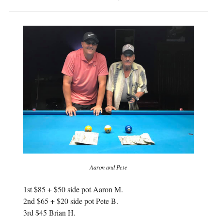
Aaron and Pete
1st $85 + $50 side pot Aaron M.
2nd $65 + $20 side pot Pete B.
3rd $45 Brian H.