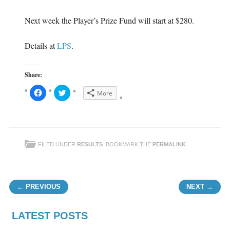
Next week the Player’s Prize Fund will start at $280.
Details at
LPS
.
Share:
C
C
More
l
l
i
i
c
c
k
k
t
t
o
o
s
s
h
h
FILED UNDER
RESULTS
. BOOKMARK THE
PERMALINK
.
a
a
r
r
e
e
o
o
n
n
F
T
Post navigation
a
w
← PREVIOUS
NEXT →
c
i
e
t
b
t
o
e
o
r
LATEST POSTS
k
(
(
O