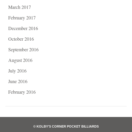
March 2017
February 2017
December 2016
October 2016
September 2016
August 2016
July 2016
June 2016
February 2016
© KOLBY'S CORNER POCKET BILLIARDS