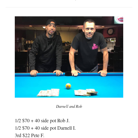
Darnell and Rob
1/2 $70 + 40 side pot Rob J.
1/2 $70 + 40 side pot Darnell I.
3rd $22 Pete F.