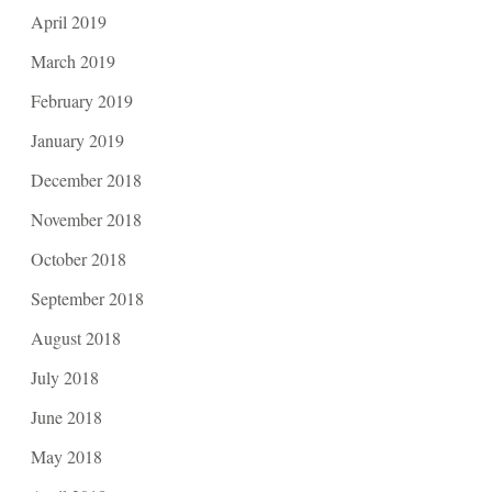
April 2019
March 2019
February 2019
January 2019
December 2018
November 2018
October 2018
September 2018
August 2018
July 2018
June 2018
May 2018