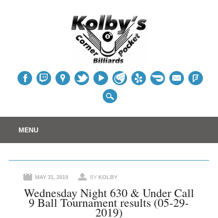
Table
Main menu
Skip
MENU
to
content
MAY 31, 2019
BY
KOLBY
Wednesday Night 630 & Under Call
9 Ball Tournament results (05-29-
2019)