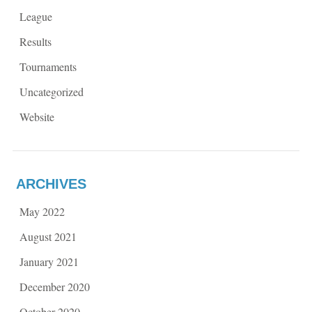
League
Results
Tournaments
Uncategorized
Website
ARCHIVES
May 2022
August 2021
January 2021
December 2020
October 2020