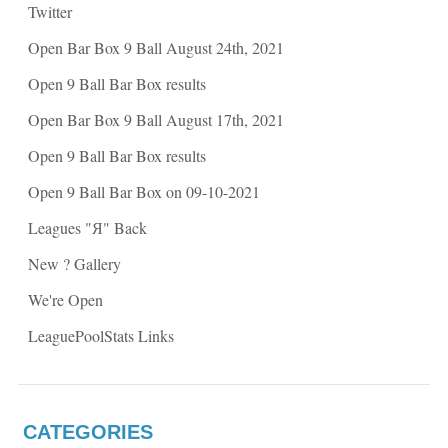
O
p
Twitter
p
e
e
n
n
s
Open Bar Box 9 Ball August 24th, 2021
s
i
i
n
n
n
Open 9 Ball Bar Box results
n
e
e
w
w
w
Open Bar Box 9 Ball August 17th, 2021
w
i
i
n
n
d
Open 9 Ball Bar Box results
d
o
o
w
w
)
Open 9 Ball Bar Box on 09-10-2021
)
Leagues "Я" Back
New ? Gallery
We're Open
LeaguePoolStats Links
CATEGORIES