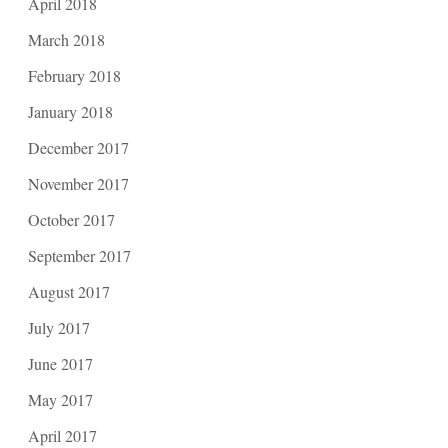
April 2018
March 2018
February 2018
January 2018
December 2017
November 2017
October 2017
September 2017
August 2017
July 2017
June 2017
May 2017
April 2017