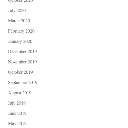
July 2020
March 2020
February 2020
January 2020
December 2019
November 2019
October 2019
September 2019
August 2019
July 2019
June 2019
May 2019